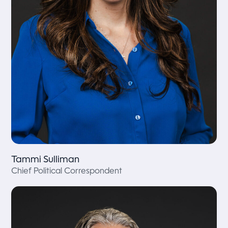
Tammi Sulliman
Chief Political Correspondent