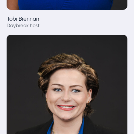
Tobi Brennan
Daybreak host