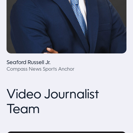
Seaford Russell Jr.
Compass News Sports Anchor
Video Journalist
Team