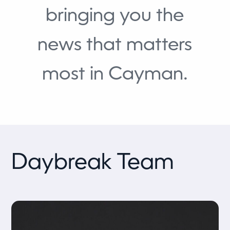
bringing you the
news that matters
most in Cayman.
Daybreak Team