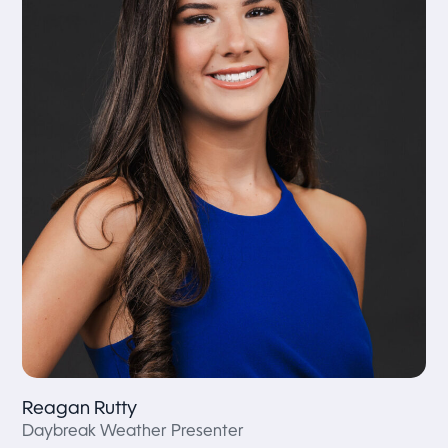
Reagan Rutty
Daybreak Weather Presenter