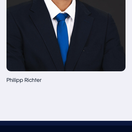
Philipp Richter