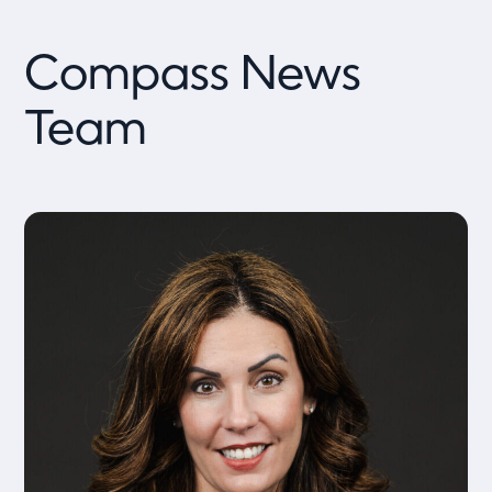
Compass News
Team