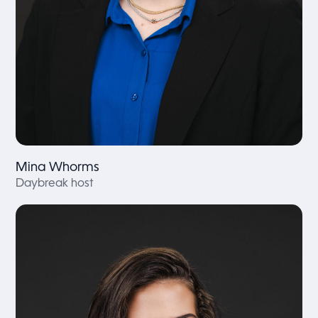
Mina Whorms
Daybreak host