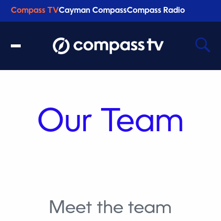
Compass TV
Cayman Compass
Compass Radio
Recent Searches
Clear
Our Team
Meet the team