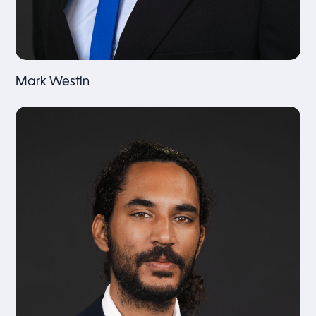
Mark Westin