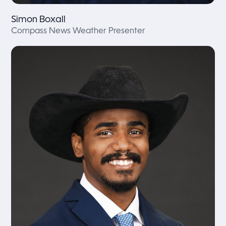
Simon Boxall
Compass News Weather Presenter