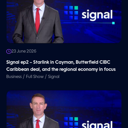
23 June 2026
Signal ep2 – Starlink in Cayman, Butterfield CIBC
Caribbean deal, and the regional economy in focus
/
/
Business
Full Show
Signal