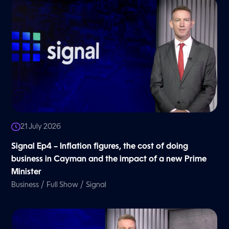
21 July 2026
Signal Ep4 – Inflation figures, the cost of doing
business in Cayman and the impact of a new Prime
Minister
/
/
Business
Full Show
Signal