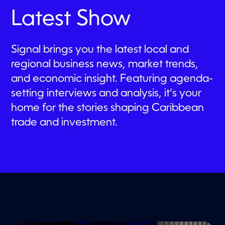
i
Latest Show
n
u
t
e
s
Signal brings you the latest local and
,
regional business news, market trends,
3
5
and economic insight. Featuring agenda-
s
e
setting interviews and analysis, it’s your
c
o
home for the stories shaping Caribbean
n
d
trade and investment.
s
Filter