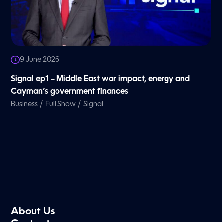
9 June 2026
Signal ep1 – Middle East war impact, energy and
Cayman’s government finances
/
/
Business
Full Show
Signal
About Us