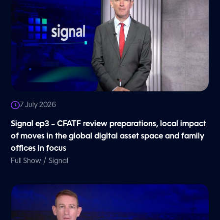
7 July 2026
Signal ep3 – CFATF review preparations, local impact
of moves in the global digital asset space and family
offices in focus
/
Full Show
Signal