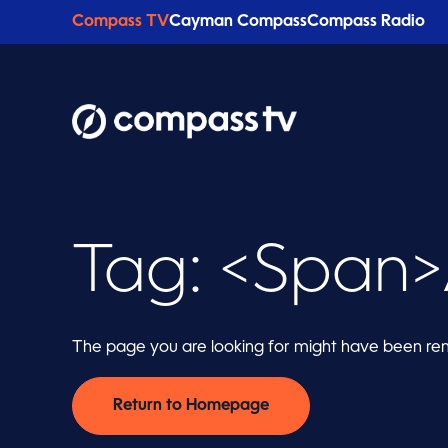
Compass TV
Cayman Compass
Compass Radio
Tag: <span>
The page you are looking for might have been rem
Return to Homepage