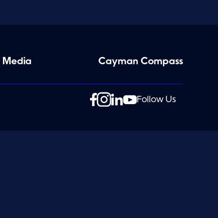
 Media
Cayman Compass
Follow Us