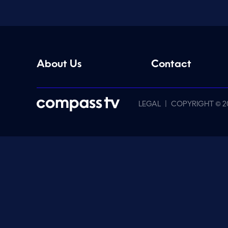
About Us
Contact
|
LEGAL
COPYRIGHT © 2