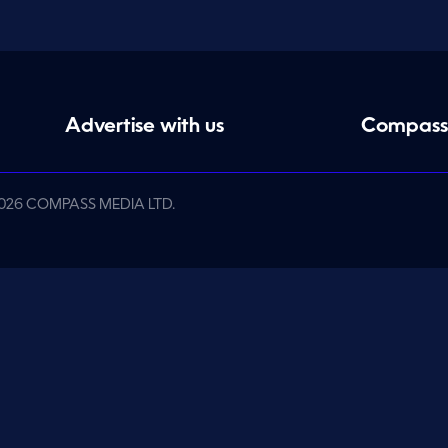
Advertise with us
Compass
026 COMPASS MEDIA LTD.