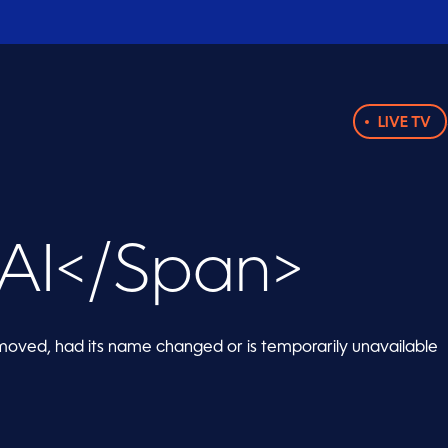
LIVE TV
AI</span>
oved, had its name changed or is temporarily unavailable