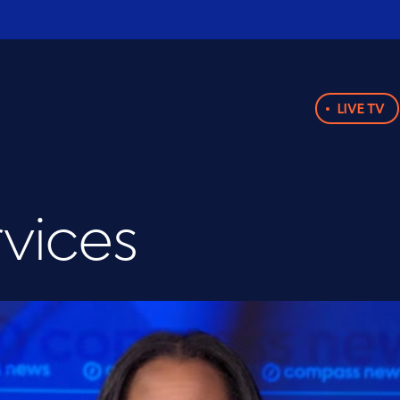
LIVE TV
rvices