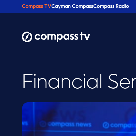
Compass TV
Cayman Compass
Compass Radio
Financial Se