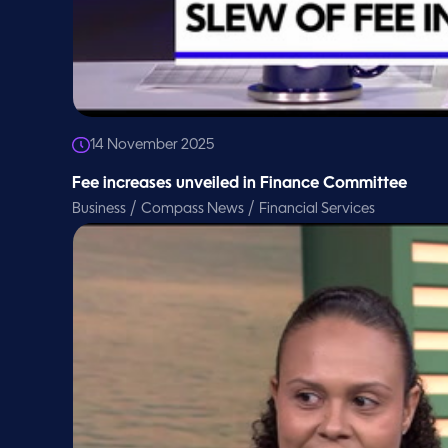
14 November 2025
Fee increases unveiled in Finance Committee
/
/
Business
Compass News
Financial Services