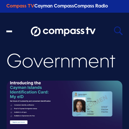
Compass TV
Cayman Compass
Compass Radio
Government
Recent Searches
Clear