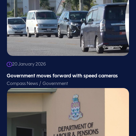
20 January 2026
Government moves forward with speed cameras
/
Compass News
Government