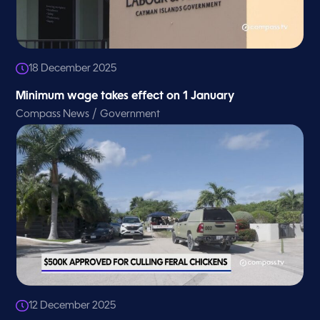
18 December 2025
Minimum wage takes effect on 1 January
/
Compass News
Government
12 December 2025