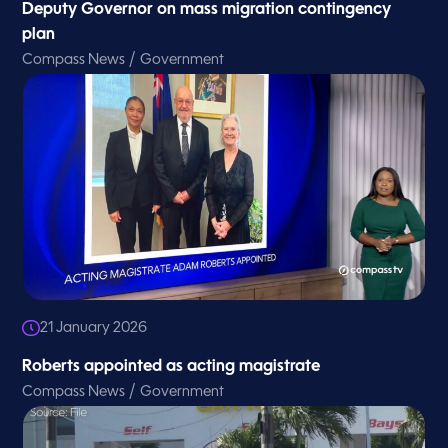
Deputy Governor on mass migration contingency
plan
/
Compass News
Government
21 January 2026
Roberts appointed as acting magistrate
/
Compass News
Government