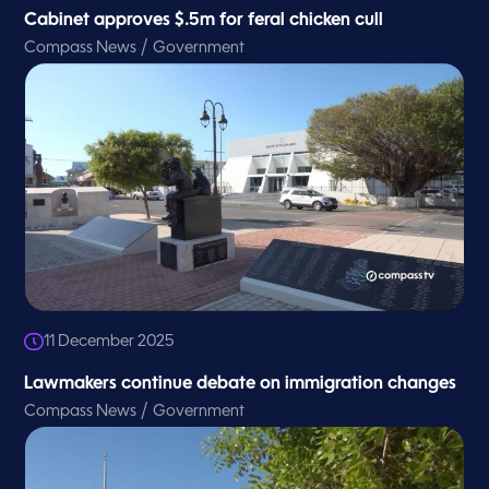
Cabinet approves $.5m for feral chicken cull
/
Compass News
Government
11 December 2025
Lawmakers continue debate on immigration changes
/
Compass News
Government