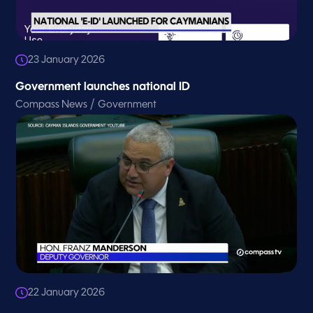
23 January 2026
Government launches national ID
/
Compass News
Government
22 January 2026