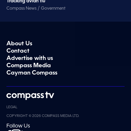
Tracking avian flu
/
Compass News
Government
About Us
Contact
Advertise with us
Compass Media
Cayman Compass
LEGAL
COPYRIGHT © 2026 COMPASS MEDIA LTD.
Follow Us