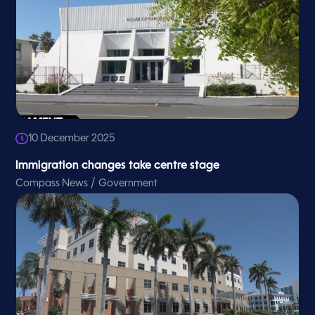
10 December 2025
Immigration changes take centre stage
/
Compass News
Government