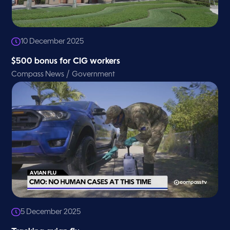
10 December 2025
$500 bonus for CIG workers
/
Compass News
Government
5 December 2025