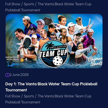
/
/
Full Show
Sports
The Vanta Black Water Team Cup
Pickleball Tournament
2 June 2026
Day 1: The Vanta Black Water Team Cup Pickleball
Tournament
/
/
Full Show
Sports
The Vanta Black Water Team Cup
Pickleball Tournament