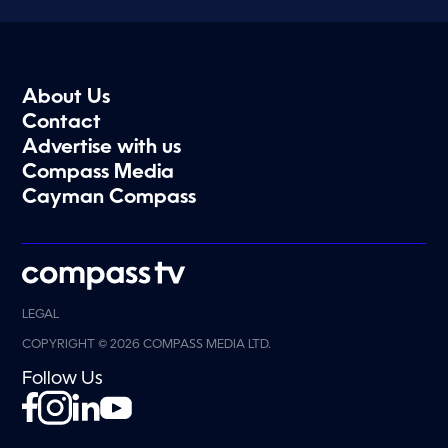
About Us
Contact
Advertise with us
Compass Media
Cayman Compass
LEGAL
COPYRIGHT © 2026 COMPASS MEDIA LTD.
Follow Us