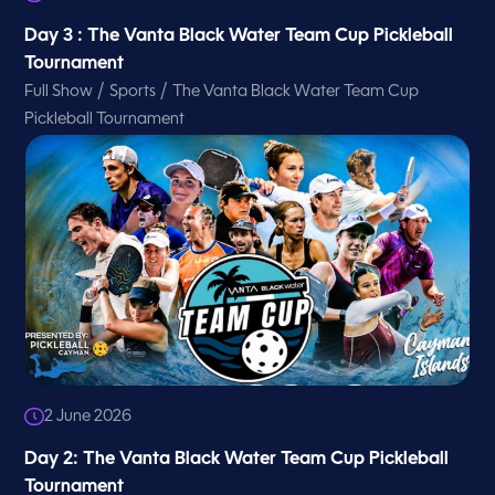
Day 3 : The Vanta Black Water Team Cup Pickleball
Tournament
/
/
Full Show
Sports
The Vanta Black Water Team Cup
Pickleball Tournament
2 June 2026
Day 2: The Vanta Black Water Team Cup Pickleball
Tournament