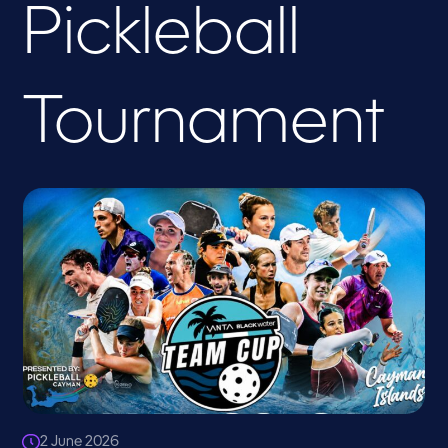
Pickleball
Tournament
2 June 2026