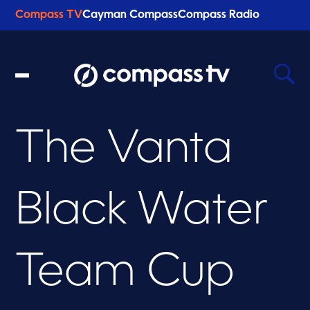
Compass TV
Cayman Compass
Compass Radio
The Vanta
Recent Searches
Clear
Black Water
Team Cup