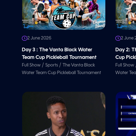
2 June 2026
2 June
Day 3 : The Vanta Black Water
Day 2: T
Team Cup Pickleball Tournament
Cup Pick
/
/
Full Show
Sports
The Vanta Black
Full Show
Water Team Cup Pickleball Tournament
Water Tea