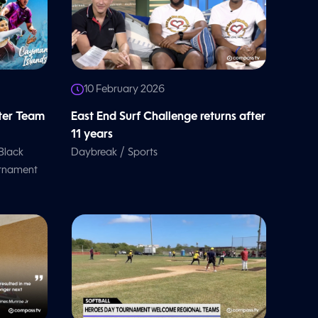
10 February 2026
ter Team
East End Surf Challenge returns after
11 years
/
Black
Daybreak
Sports
urnament