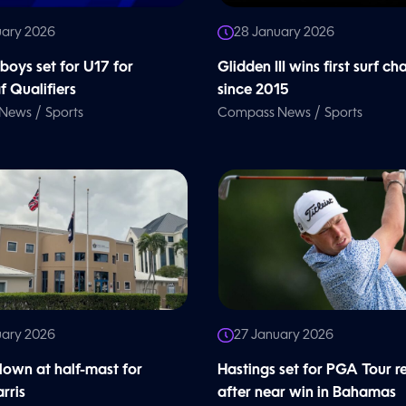
uary 2026
28 January 2026
oys set for U17 for
Glidden III wins first surf ch
 Qualifiers
since 2015
/
/
 News
Sports
Compass News
Sports
uary 2026
27 January 2026
flown at half-mast for
Hastings set for PGA Tour r
rris
after near win in Bahamas