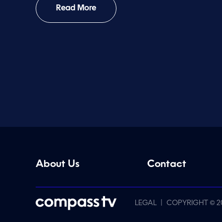
Read More
About Us
Contact
|
LEGAL
COPYRIGHT © 2