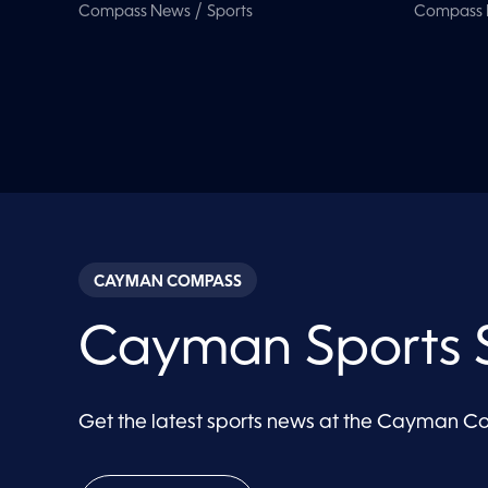
/
Compass News
Sports
Compass
CAYMAN COMPASS
Cayman Sports S
Get the latest sports news at the Cayman 