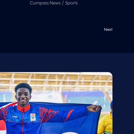
/
Compass News
Sports
Next