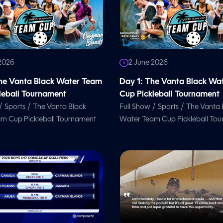
 2026
2 June 2026
he Vanta Black Water Team
Day 1: The Vanta Black Wa
leball Tournament
Cup Pickleball Tournament
/
/
/
/
Sports
The Vanta Black
Full Show
Sports
The Vanta 
m Cup Pickleball Tournament
Water Team Cup Pickleball To