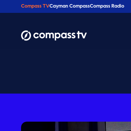
Compass TV
Cayman Compass
Compass Radio