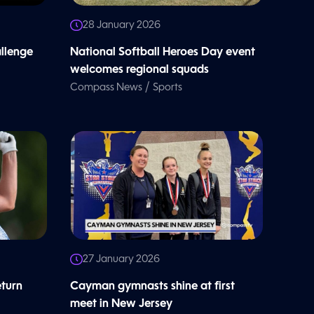
28 January 2026
allenge
National Softball Heroes Day event
welcomes regional squads
/
Compass News
Sports
27 January 2026
eturn
Cayman gymnasts shine at first
meet in New Jersey