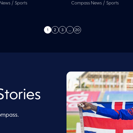
/
/
 News
Sports
Compass News
Sports
1
2
3
…
20
tories
Compass.