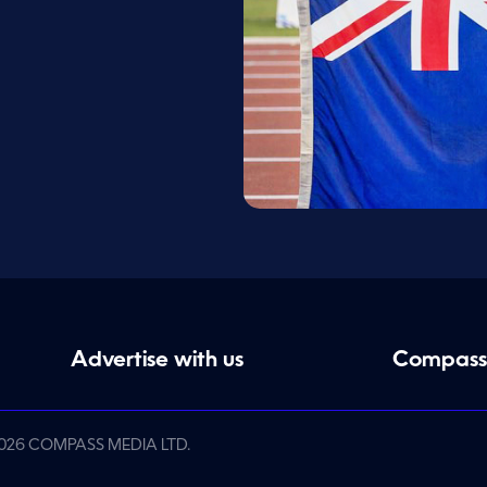
Advertise with us
Compass
026 COMPASS MEDIA LTD.