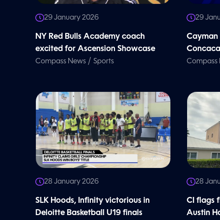
29 January 2026
29 Jan
NY Red Bulls Academy coach
Cayman b
excited for Ascension Showcase
Concacaf
/
Compass News
Sports
Compass
28 January 2026
28 Jan
SLK Hoods, Infinity victorious in
CI flags 
Deloitte Basketball U19 finals
Austin Ha