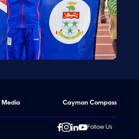
 Media
Cayman Compass
Follow Us