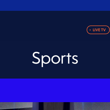
LIVE TV
Sports