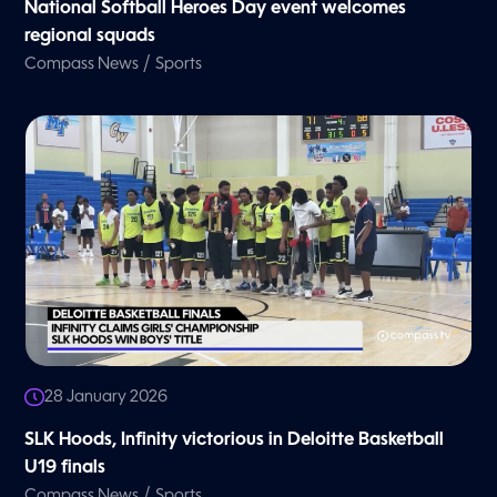
National Softball Heroes Day event welcomes
regional squads
/
Compass News
Sports
28 January 2026
SLK Hoods, Infinity victorious in Deloitte Basketball
U19 finals
/
Compass News
Sports