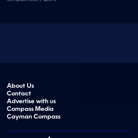
About Us
Contact
Advertise with us
Compass Media
Cayman Compass