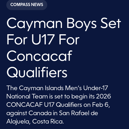
c
COMPASS NEWS
o
n
d
Cayman Boys Set
s
o
f
4
For U17 For
0
s
e
c
Concacaf
o
n
d
Qualifiers
s
The Cayman Islands Men’s Under-17
National Team is set to begin its 2026
CONCACAF U17 Qualifiers on Feb 6,
against Canada in San Rafael de
Alajuela, Costa Rica.