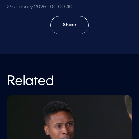
29 January 2026
| 00:00:40
Share
Related