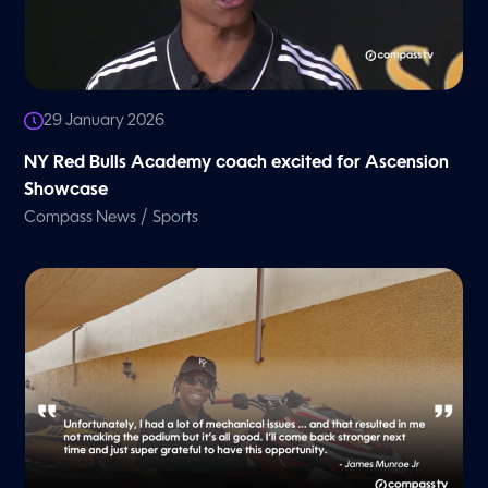
29 January 2026
NY Red Bulls Academy coach excited for Ascension
Showcase
/
Compass News
Sports