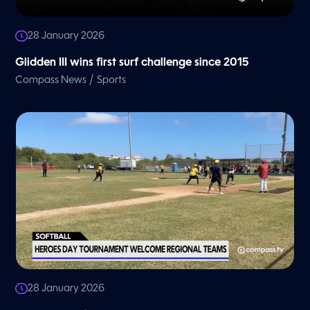
28 January 2026
Glidden III wins first surf challenge since 2015
/
Compass News
Sports
28 January 2026