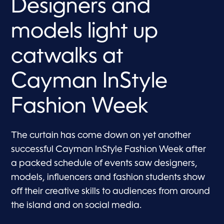
Designers and
models light up
catwalks at
Cayman InStyle
Fashion Week
The curtain has come down on yet another
successful Cayman InStyle Fashion Week after
a packed schedule of events saw designers,
models, influencers and fashion students show
off their creative skills to audiences from around
the island and on social media.