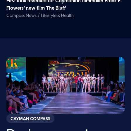
First look revealed for Caymanian filmmaker Frank E.
Flowers’ new film The Bluff
/
Compass News
Lifestyle & Health
CAYMAN COMPASS