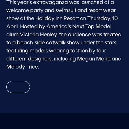
This year’s extravaganza was launched at a
welcome party and swimsuit and resort wear
show at the Holiday Inn Resort on Thursday, 10
April. Hosted by America’s Next Top Model
alum Victoria Henley, the audience was treated
to a beach-side catwalk show under the stars
featuring models wearing fashion by four
different designers, including Megan Marie and
Melody Trice.