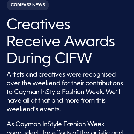
c
COMPASS NEWS
o
n
d
Creatives
s
o
f
2
Receive Awards
m
i
n
u
During CIFW
t
e
s
,
Artists and creatives were recognised
3
over the weekend for their contributions
s
e
to Cayman InStyle Fashion Week. We’ll
c
o
have all of that and more from this
n
d
weekend’s events.
s
As Cayman InStyle Fashion Week
concluded, the efforts of the artistic and