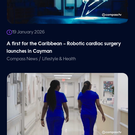
19 January 2026
A first for the Caribbean – Robotic cardiac surgery
launches in Cayman
/
Compass News
Lifestyle & Health