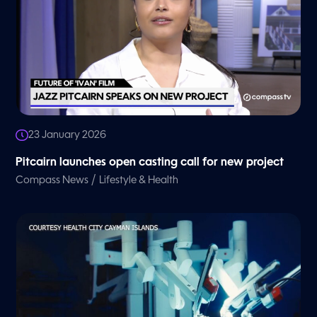
23 January 2026
Pitcairn launches open casting call for new project
/
Compass News
Lifestyle & Health