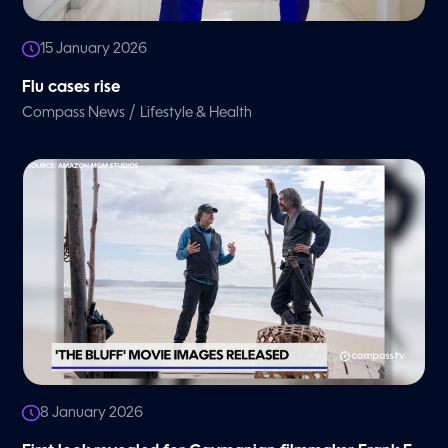
15 January 2026
Flu cases rise
/
Compass News
Lifestyle & Health
8 January 2026