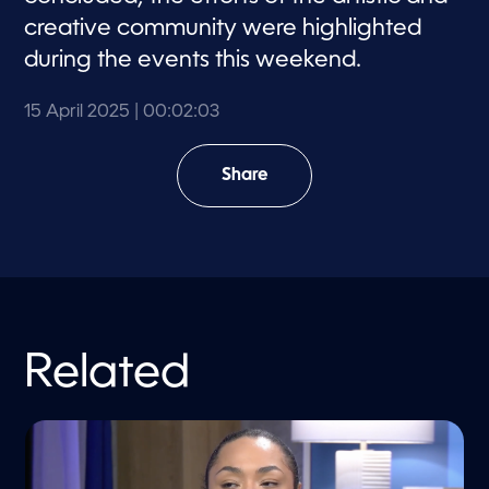
creative community were highlighted
during the events this weekend.
15 April 2025
| 00:02:03
Share
Related