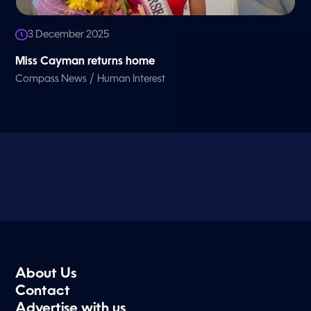
3 December 2025
Miss Cayman returns home
/
Compass News
Human Interest
About Us
Contact
Advertise with us