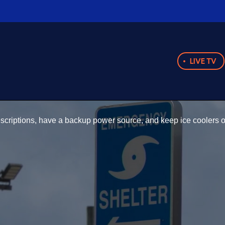
LIVE TV