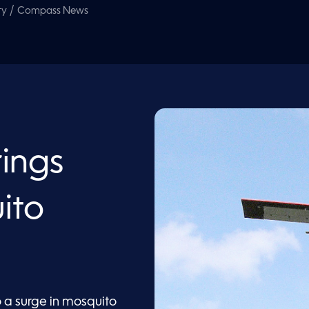
/
ty
Compass News
rings
ito
o a surge in mosquito