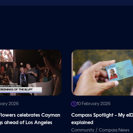
uary 2026
10 February 2026
 Flowers celebrates Cayman
Compass Spotlight – My eI
gs ahead of Los Angeles
explained
/
Community
Compass News