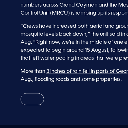
numbers across Grand Cayman and the Mos
Control Unit (MRCU) is ramping up its respon
“Crews have increased both aerial and groun
mosquito levels back down,” the unit said in
Aug. “Right now, we’re in the middle of one
expected to begin around 15 August, follow
that left water pooling in areas that were prev
More than
3 inches of rain fell in parts of Ge
Aug., flooding roads and some properties.