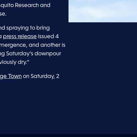
quito Research and
se.
d spraying to bring
 a
press release
issued 4
 emergence, and another is
ing Saturday’s downpour
iously dry.”
orge Town
on Saturday, 2