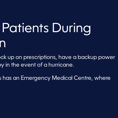
 Patients During
n
ock up on prescriptions, have a backup power
y in the event of a hurricane.
nds has an Emergency Medical Centre, where
.