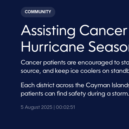
s
e
c
COMMUNITY
o
n
d
Assisting Cancer
s
o
f
2
Hurricane Seaso
m
i
n
u
Cancer patients are encouraged to st
t
e
source, and keep ice coolers on standb
s
,
5
Each district across the Cayman Isla
1
s
patients can find safety during a storm
e
c
o
5 August 2025
| 00:02:51
n
d
s
V