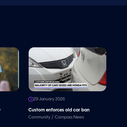
29 January 2026
D
Custom enforces old car ban
/
Community
Compass News