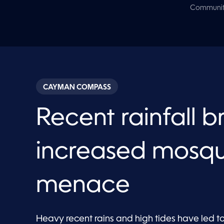
Communi
CAYMAN COMPASS
Recent rainfall b
increased mosqu
menace
Heavy recent rains and high tides have led t