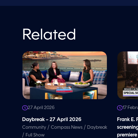
o
l
u
m
e
9
0
Related
%
27 April 2026
17 Febr
Daybreak – 27 April 2026
Frank E.
/
/
screenin
Community
Compass News
Daybreak
/
premiere
Full Show