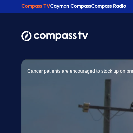
Compass TV
Cayman Compass
Compass Radio