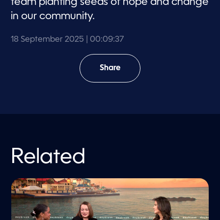
team planting seeds of hope and change
in our community.
18 September 2025
| 00:09:37
Share
Related