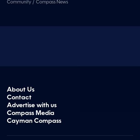
/
Community
Compass News
About Us
Contact
Advertise with us
Compass Media
Cayman Compass