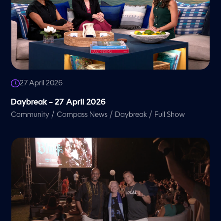
27 April 2026
Daybreak – 27 April 2026
/
/
/
Community
Compass News
Daybreak
Full Show