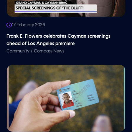
17 February 2026
Frank E. Flowers celebrates Cayman screenings
ahead of Los Angeles premiere
/
Community
Compass News