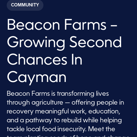
c
COMMUNITY
o
n
d
Beacon Farms –
s
o
f
9
Growing Second
m
i
n
u
Chances In
t
e
s
Cayman
,
3
7
s
Beacon Farms is transforming lives
e
c
through agriculture — offering people in
o
n
recovery meaningful work, education,
d
s
and a pathway to rebuild while helping
tackle local food insecurity. Meet the