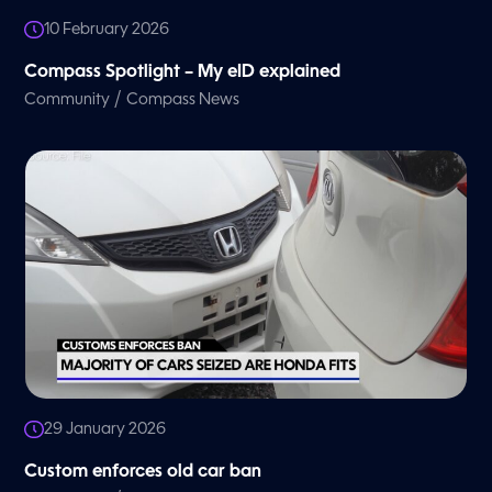
10 February 2026
Compass Spotlight – My eID explained
/
Community
Compass News
29 January 2026
Custom enforces old car ban