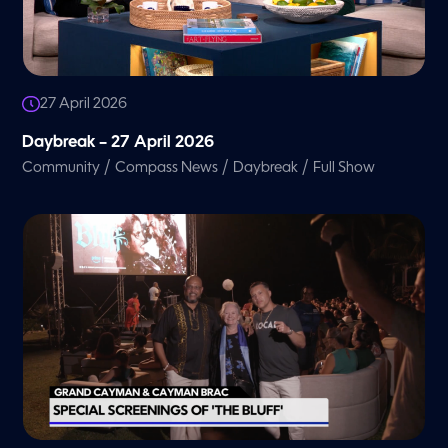
27 April 2026
Daybreak – 27 April 2026
/
/
/
Community
Compass News
Daybreak
Full Show