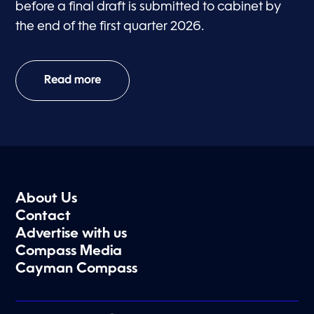
before a final draft is submitted to cabinet by
the end of the first quarter 2026.
Read more
About Us
Contact
Advertise with us
Compass Media
Cayman Compass