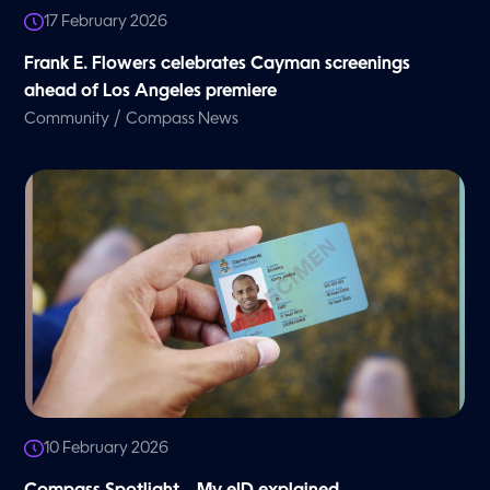
17 February 2026
Frank E. Flowers celebrates Cayman screenings
ahead of Los Angeles premiere
/
Community
Compass News
10 February 2026