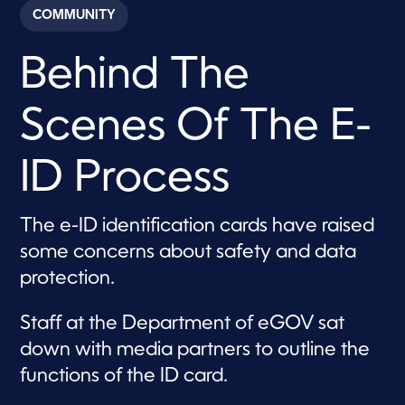
c
COMMUNITY
o
n
d
Behind The
s
o
f
1
Scenes Of The E-
m
i
n
u
ID Process
t
e
,
3
The e-ID identification cards have raised
5
some concerns about safety and data
s
e
protection.
c
o
n
Staff at the Department of eGOV sat
d
s
down with media partners to outline the
functions of the ID card.