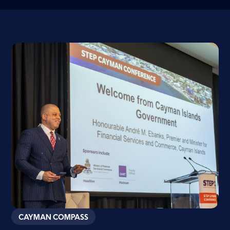
CAYMAN COMPASS