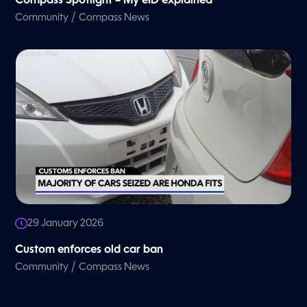
Compass Spotlight – My eID explained
/
Community
Compass News
29 January 2026
Custom enforces old car ban
/
Community
Compass News