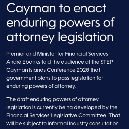
Cayman to enact
enduring powers of
attorney legislation
Premier and Minister for Financial Services
André Ebanks told the audience at the STEP
Cayman Islands Conference 2026 that
government plans to pass legislation for
enduring powers of attorney.
The draft enduring powers of attorney
legislation is currently being developed by the
Financial Services Legislative Committee. That
will be subject to informal industry consultation