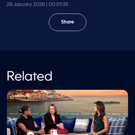
29 January 2026
| 00:01:35
Share
Related