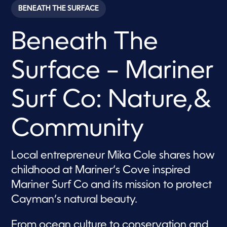
c
BENEATH THE SURFACE
o
n
d
Beneath The
s
o
f
7
Surface – Mariner
m
i
n
u
Surf Co: Nature,&
t
e
s
Community
,
5
7
s
Local entrepreneur Mika Cole shares how
e
c
childhood at Mariner’s Cove inspired
o
n
Mariner Surf Co and its mission to protect
d
s
Cayman’s natural beauty.
From ocean culture to conservation and