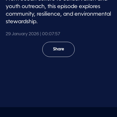
youth outreach, this episode explores
community, resilience, and environmental
stewardship.
29 January 2026
| 00:07:57
Share