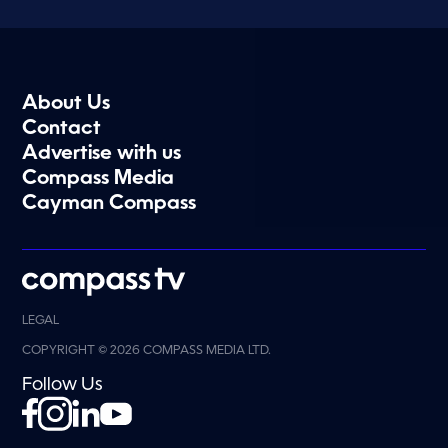
About Us
Contact
Advertise with us
Compass Media
Cayman Compass
LEGAL
COPYRIGHT © 2026 COMPASS MEDIA LTD.
Follow Us