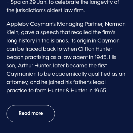
+ Spa on 29 Jan. to celebrate the longevity of
the jurisdiction’s oldest law firm.
Appleby Cayman’s Managing Partner, Norman
Klein, gave a speech that recalled the firm’s
long history in the islands. Its origin in Cayman
can be traced back to when Clifton Hunter
began practising as a law agent in 1945. His
son, Arthur Hunter, later became the first
Caymanian to be academically qualified as an
attorney, and he joined his father’s legal
practice to form Hunter & Hunter in 1965.
Read more