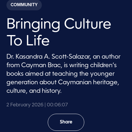
c
COMMUNITY
o
n
d
Bringing Culture
s
o
f
6
To Life
m
i
n
u
Dr. Kasandra A. Scott-Salazar, an author
t
e
from Cayman Brac, is writing children’s
s
,
books aimed at teaching the younger
7
generation about Caymanian heritage,
s
e
culture, and history.
c
o
n
2 February 2026
| 00:06:07
d
s
Share