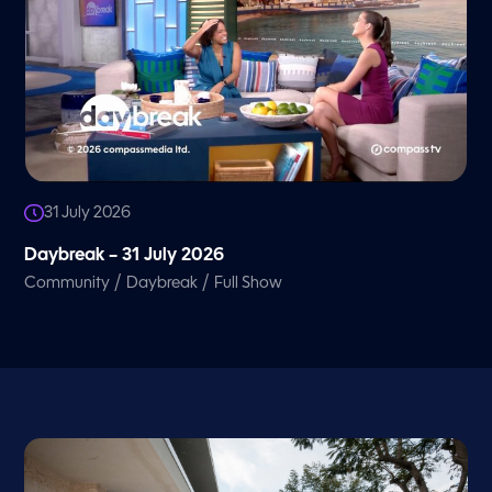
31 July 2026
Daybreak – 31 July 2026
/
/
Community
Daybreak
Full Show