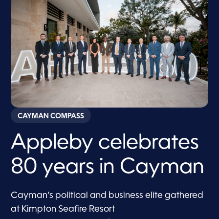
CAYMAN COMPASS
Appleby celebrates
80 years in Cayman
Cayman’s political and business elite gathered
at Kimpton Seafire Resort