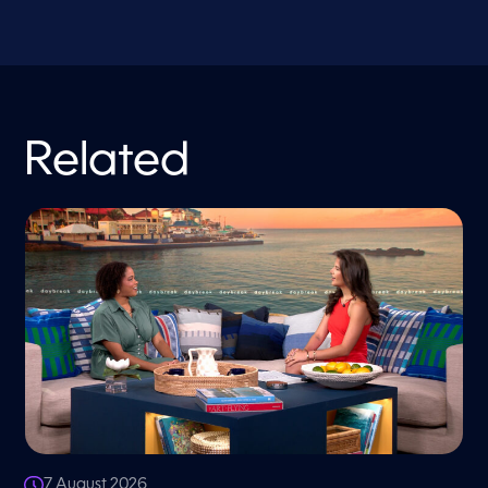
Related
7 August 2026