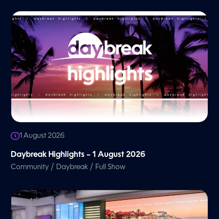
1 August 2026
Daybreak Highlights – 1 August 2026
/
/
Community
Daybreak
Full Show