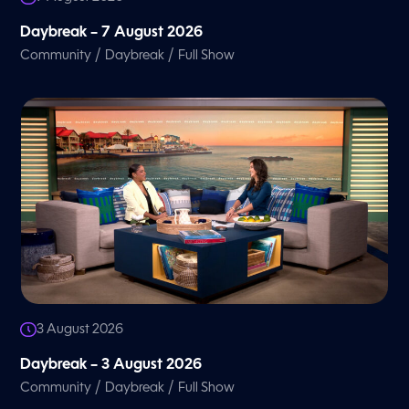
Daybreak – 7 August 2026
/
/
Community
Daybreak
Full Show
3 August 2026
Daybreak – 3 August 2026
/
/
Community
Daybreak
Full Show