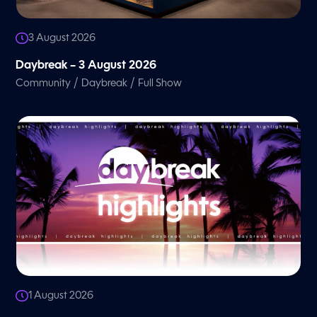
3 August 2026
Daybreak – 3 August 2026
/
/
Community
Daybreak
Full Show
1 August 2026