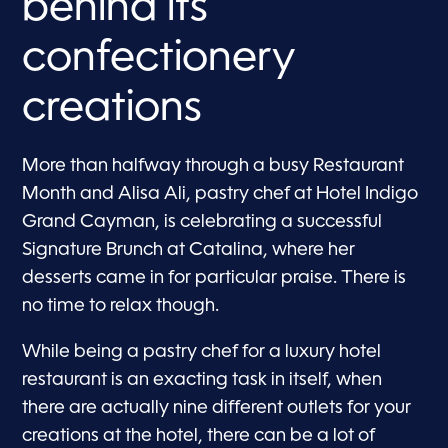
behind its
confectionery
creations
More than halfway through a busy Restaurant
Month and Alisa Ali, pastry chef at Hotel Indigo
Grand Cayman, is celebrating a successful
Signature Brunch at Catalina, where her
desserts came in for particular praise. There is
no time to relax though.
While being a pastry chef for a luxury hotel
restaurant is an exacting task in itself, when
there are actually nine different outlets for your
creations at the hotel, there can be a lot of