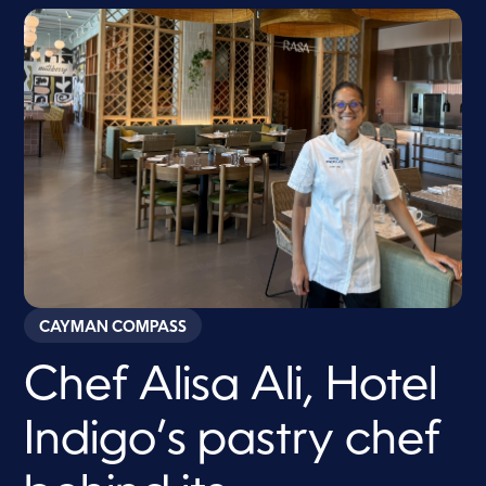
CAYMAN COMPASS
Chef Alisa Ali, Hotel
Indigo’s pastry chef