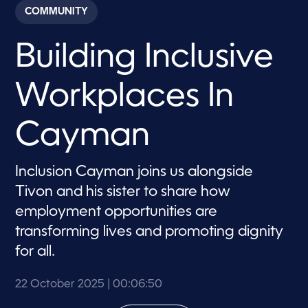
c
COMMUNITY
o
n
d
Building Inclusive
s
o
f
6
Workplaces In
m
i
n
u
Cayman
t
e
s
,
Inclusion Cayman joins us alongside
5
Tivon and his sister to share how
0
s
employment opportunities are
e
c
transforming lives and promoting dignity
o
n
for all.
d
s
22 October 2025
| 00:06:50