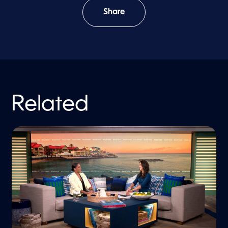
Share
Related