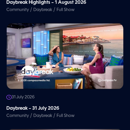
Daybreak Highlights – 1 August 2026
/
/
Community
Daybreak
Full Show
31 July 2026
Daybreak – 31 July 2026
/
/
Community
Daybreak
Full Show