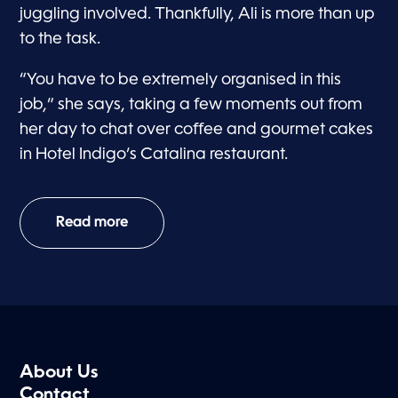
juggling involved. Thankfully, Ali is more than up
to the task.
“You have to be extremely organised in this
job,” she says, taking a few moments out from
her day to chat over coffee and gourmet cakes
in Hotel Indigo’s Catalina restaurant.
Read more
About Us
Contact