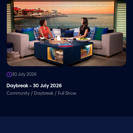
30 July 2026
Daybreak – 30 July 2026
/
/
Community
Daybreak
Full Show