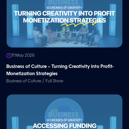
11 May 2026
Business of Culture – Turning Creativity into Profit-
Monetization Strategies
/
Business of Culture
Full Show