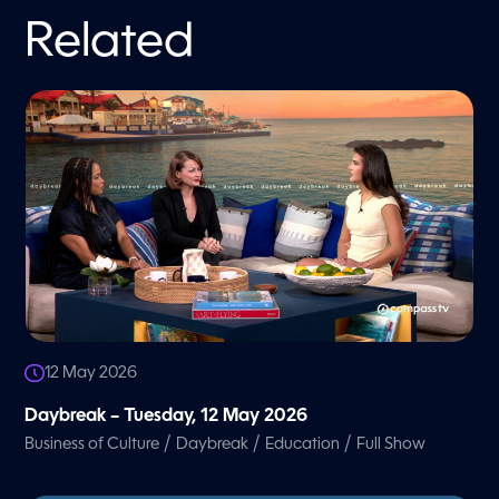
Related
12 May 2026
Daybreak – Tuesday, 12 May 2026
/
/
/
Business of Culture
Daybreak
Education
Full Show