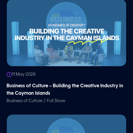
11 May 2026
Business of Culture – Building the Creative Industry in
the Cayman Islands
/
Business of Culture
Full Show