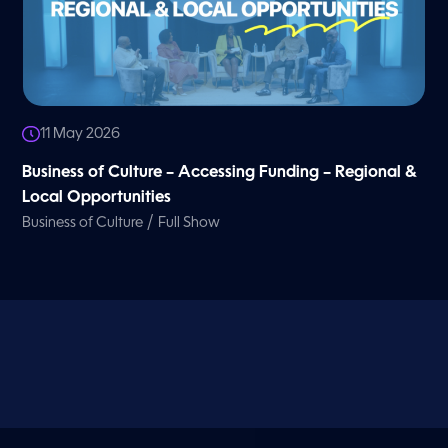
11 May 2026
Business of Culture – Accessing Funding – Regional &
Local Opportunities
/
Business of Culture
Full Show