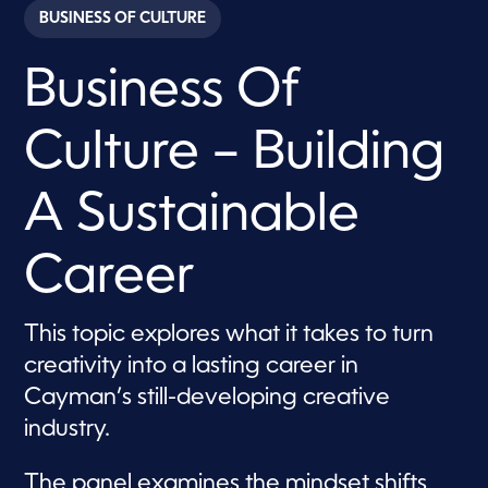
c
BUSINESS OF CULTURE
o
n
d
Business Of
s
o
f
1
Culture – Building
8
m
i
n
A Sustainable
u
t
e
Career
s
,
2
7
This topic explores what it takes to turn
s
e
creativity into a lasting career in
c
o
Cayman’s still-developing creative
n
d
industry.
s
The panel examines the mindset shifts