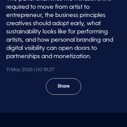
required to move from artist to
entrepreneur, the business principles
creatives should adopt early, what
sustainability looks like for performing
artists, and how personal branding and
digital visibility can open doors to
partnerships and monetization.
11 May 2026
| 00:18:27
Share