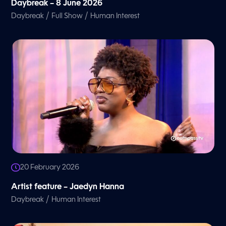
Daybreak – 8 June 2026
/
/
Daybreak
Full Show
Human Interest
20 February 2026
Artist feature – Jaedyn Hanna
/
Daybreak
Human Interest