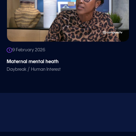
9 February 2026
Maternal mental heath
/
Daybreak
Human Interest