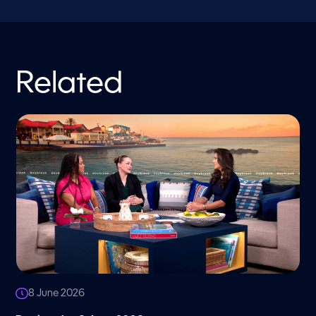
Related
8 June 2026