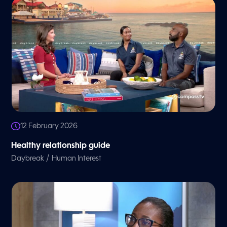
12 February 2026
Healthy relationship guide
/
Daybreak
Human Interest