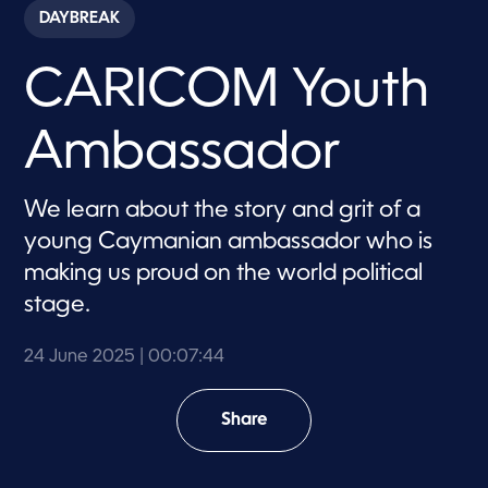
c
DAYBREAK
o
n
d
CARICOM Youth
s
o
f
7
Ambassador
m
i
n
u
We learn about the story and grit of a
t
e
young Caymanian ambassador who is
s
,
making us proud on the world political
4
stage.
4
s
e
c
24 June 2025
| 00:07:44
o
n
d
Share
s