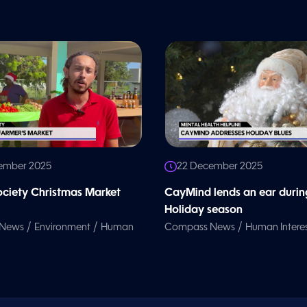
ember 2025
22 December 2025
iety Christmas Market
CayMind lends an ear durin
Holiday season
/
/
/
 News
Environment
Human
Compass News
Human Intere