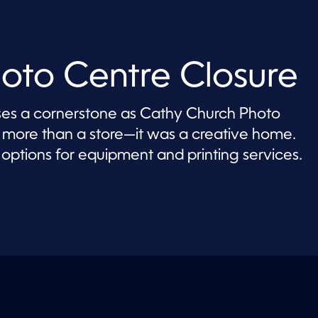
oto Centre Closure
s a cornerstone as Cathy Church Photo
as more than a store—it was a creative home.
options for equipment and printing services.