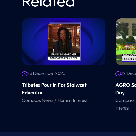
Related
o
l
u
m
e
9
0
%
23 December 2025
22 Dec
Tributes Pour In For Stalwart
AGRO Soc
Educator
Day
/
Compass News
Human Interest
Compass
Interest