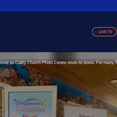
LIVE TV