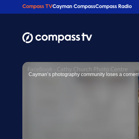
Compass TV
Cayman Compass
Compass Radio