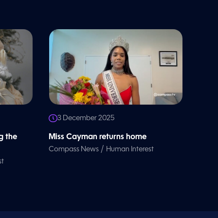
3 December 2025
g the
Miss Cayman returns home
/
Compass News
Human Interest
st