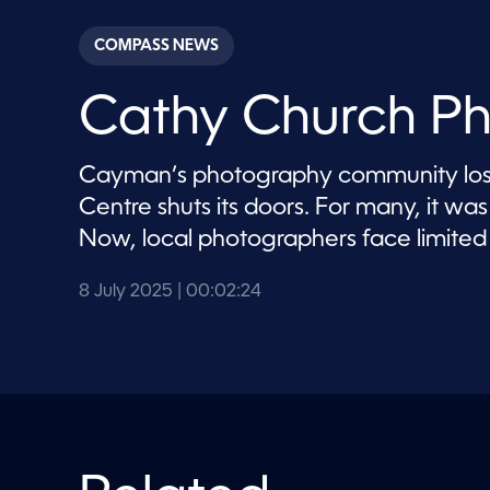
s
e
c
COMPASS NEWS
o
n
d
Cathy Church Ph
s
o
f
2
Cayman’s photography community lose
m
i
Centre shuts its doors. For many, it w
n
u
Now, local photographers face limited 
t
e
s
8 July 2025
| 00:02:24
,
2
4
s
e
c
o
n
d
s
V