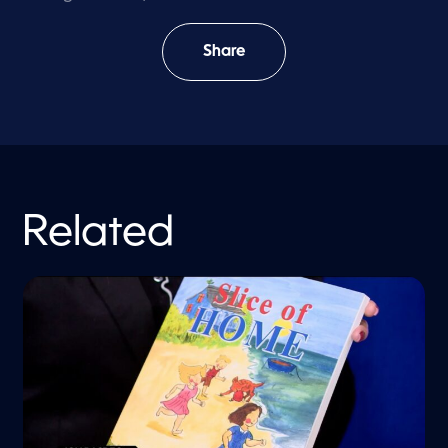
Share
Related