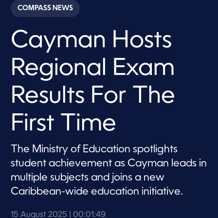
c
COMPASS NEWS
o
n
d
Cayman Hosts
s
o
f
1
Regional Exam
m
i
n
u
Results For The
t
e
,
First Time
4
9
s
e
The Ministry of Education spotlights
c
o
student achievement as Cayman leads in
n
d
multiple subjects and joins a new
s
Caribbean-wide education initiative.
15 August 2025
| 00:01:49