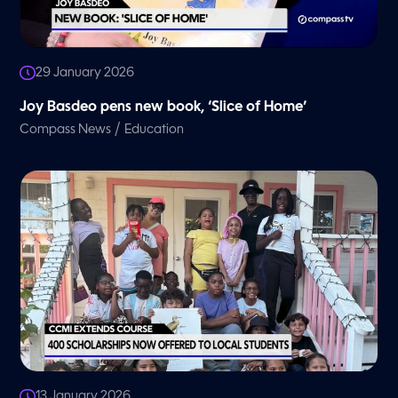
29 January 2026
Joy Basdeo pens new book, ‘Slice of Home’
/
Compass News
Education
13 January 2026