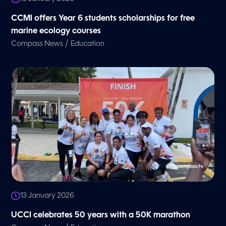
CCMI offers Year 6 students scholarships for free
marine ecology courses
/
Compass News
Education
13 January 2026
UCCI celebrates 50 years with a 50K marathon