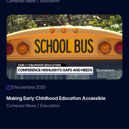
/
Compass News
Education
3 November 2025
Making Early Childhood Education Accessible
/
Compass News
Education