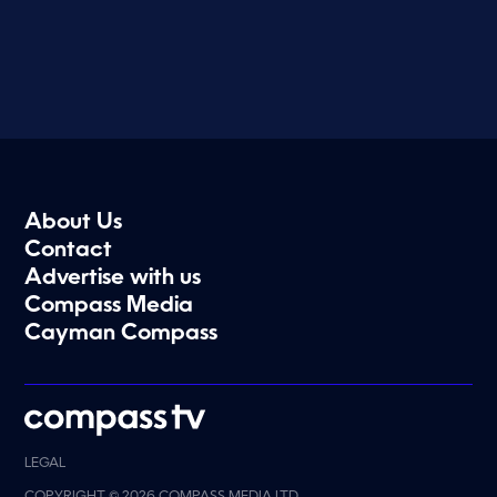
About Us
Contact
Advertise with us
Compass Media
Cayman Compass
LEGAL
COPYRIGHT © 2026 COMPASS MEDIA LTD.