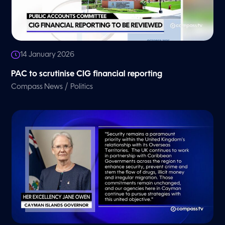
14 January 2026
PAC to scrutinise CIG financial reporting
/
Compass News
Politics