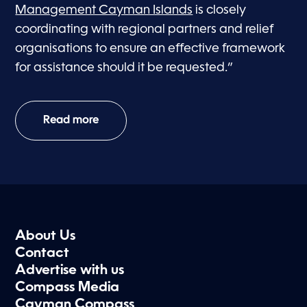
Management Cayman Islands
is closely
coordinating with regional partners and relief
organisations to ensure an effective framework
for assistance should it be requested.”
Read more
About Us
Contact
Advertise with us
Compass Media
Cayman Compass