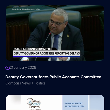
21 January 2026
Deputy Governor faces Public Accounts Committee
/
Compass News
Politics