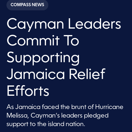
c
COMPASS NEWS
o
n
d
Cayman Leaders
s
o
f
1
Commit To
m
i
n
u
Supporting
t
e
,
Jamaica Relief
1
8
s
e
Efforts
c
o
n
d
As Jamaica faced the brunt of Hurricane
s
Melissa, Cayman’s leaders pledged
support to the island nation.