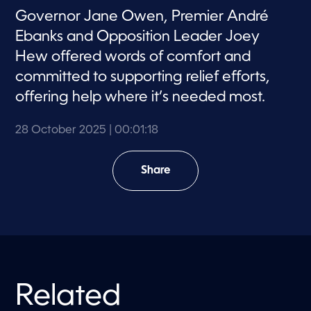
Governor Jane Owen, Premier André
Ebanks and Opposition Leader Joey
Hew offered words of comfort and
committed to supporting relief efforts,
offering help where it’s needed most.
28 October 2025
| 00:01:18
Share
Related