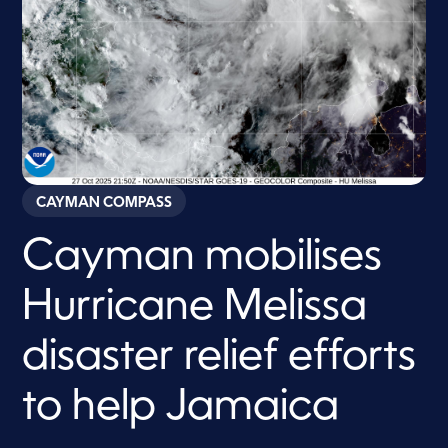
CAYMAN COMPASS
Cayman mobilises
Hurricane Melissa
disaster relief efforts
to help Jamaica