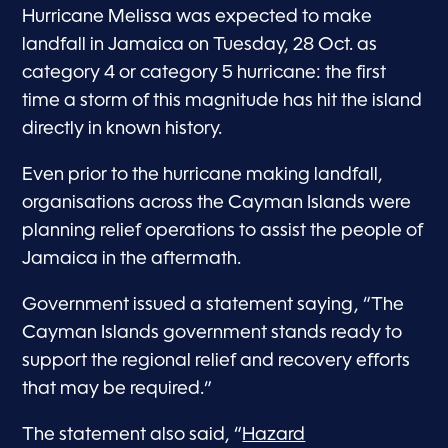
Hurricane Melissa was expected to make
landfall in Jamaica on Tuesday, 28 Oct. as
category 4 or category 5 hurricane: the first
time a storm of this magnitude has hit the island
directly in known history.
Even prior to the hurricane making landfall,
organisations across the Cayman Islands were
planning relief operations to assist the people of
Jamaica in the aftermath.
Government issued a statement saying, “The
Cayman Islands government stands ready to
support the regional relief and recovery efforts
that may be required.”
The statement also said, “
Hazard