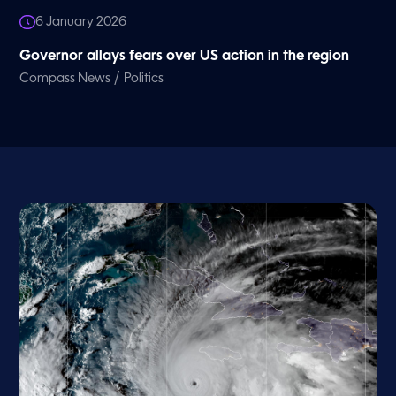
6 January 2026
Governor allays fears over US action in the region
/
Compass News
Politics