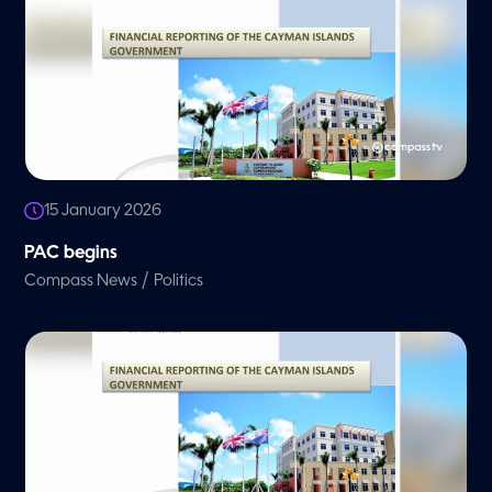
15 January 2026
PAC begins
/
Compass News
Politics