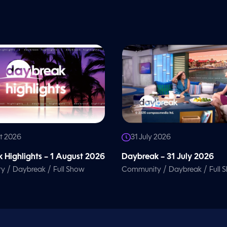
t 2026
31 July 2026
 Highlights – 1 August 2026
Daybreak – 31 July 2026
/
/
/
/
ty
Daybreak
Full Show
Community
Daybreak
Full 