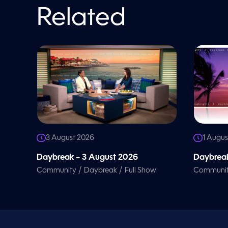
l
u
Related
m
e
9
0
%
3 August 2026
1 Augus
Daybreak – 3 August 2026
Daybreak
/
/
Community
Daybreak
Full Show
Communi