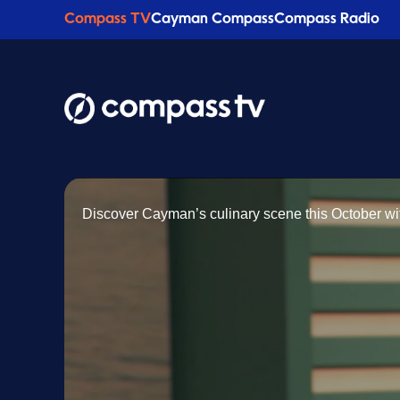
Compass TV
Cayman Compass
Compass Radio
Discover Cayman’s culinary scene this October wit