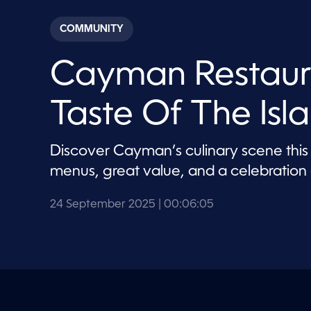
s
e
c
COMMUNITY
o
n
d
Cayman Restaur
s
o
f
6
Taste Of The Isl
m
i
n
u
Discover Cayman’s culinary scene this
t
e
menus, great value, and a celebration o
s
,
5
24 September 2025
| 00:06:05
s
e
c
o
n
d
s
V
o