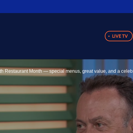
LIVE TV
h Restaurant Month — special menus, great value, and a celebrat