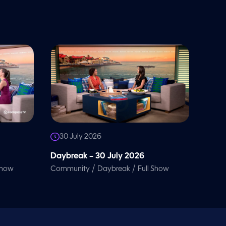
30 July 2026
Daybreak – 30 July 2026
/
/
Show
Community
Daybreak
Full Show