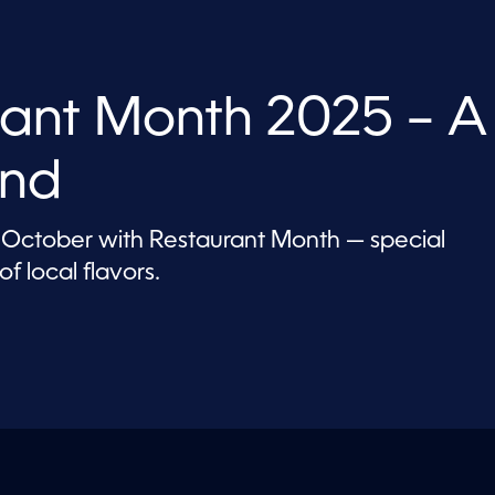
ant Month 2025 – A
and
 October with Restaurant Month — special
f local flavors.