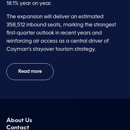
18.1% year on year.
The expansion will deliver an estimated
358,512 inbound seats, marking the strongest
first-quarter outlook in recent years and
reinforcing air access as a central driver of
Cayman’s stayover tourism strategy.
Read more
About Us
Contact