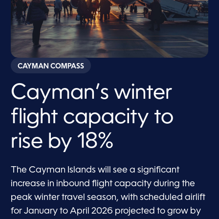
CAYMAN COMPASS
Cayman’s winter
flight capacity to
rise by 18%
The Cayman Islands will see a significant
increase in inbound flight capacity during the
peak winter travel season, with scheduled airlift
for January to April 2026 projected to grow by