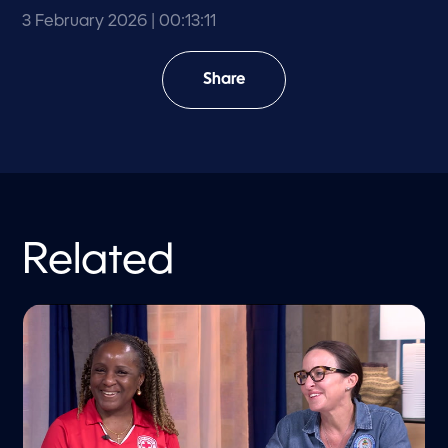
3 February 2026
| 00:13:11
Share
Related