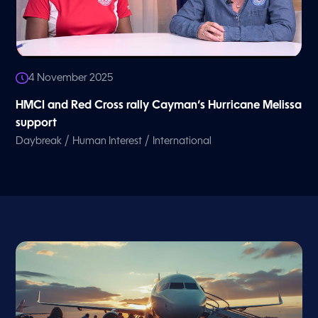
4 November 2025
HMCI and Red Cross rally Cayman’s Hurricane Melissa
support
/
/
Daybreak
Human Interest
International