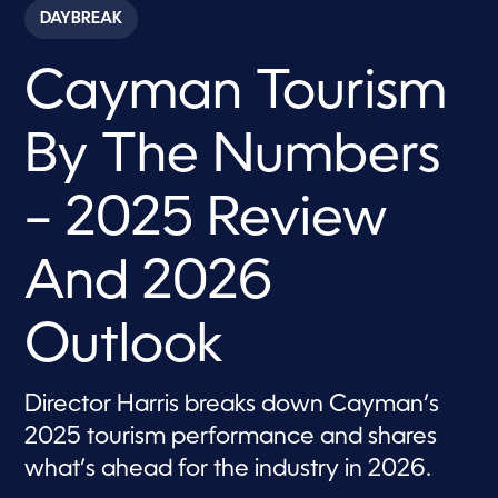
c
DAYBREAK
o
n
d
Cayman Tourism
s
o
f
1
By The Numbers
3
m
i
n
– 2025 Review
u
t
e
And 2026
s
,
1
1
Outlook
s
e
c
o
Director Harris breaks down Cayman’s
n
d
2025 tourism performance and shares
s
what’s ahead for the industry in 2026.