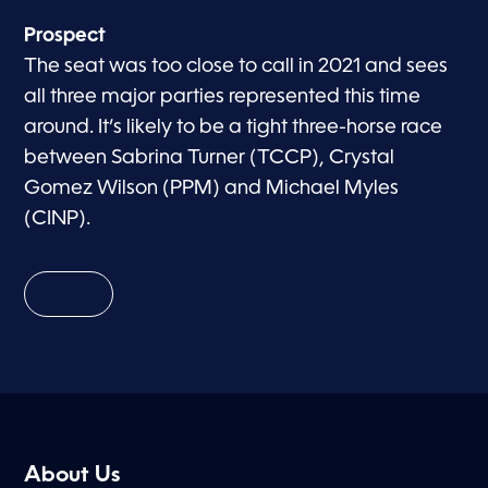
Prospect
The seat was too close to call in 2021 and sees
all three major parties represented this time
around. It’s likely to be a tight three-horse race
between Sabrina Turner (TCCP), Crystal
Gomez Wilson (PPM) and Michael Myles
(CINP).
About Us