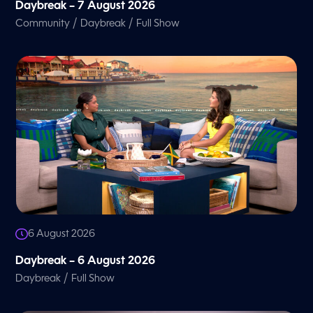
Daybreak – 7 August 2026
/
/
Community
Daybreak
Full Show
6 August 2026
Daybreak – 6 August 2026
/
Daybreak
Full Show