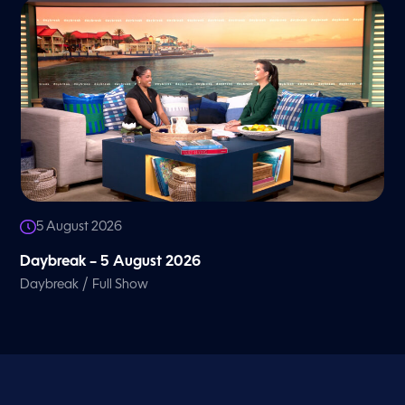
5 August 2026
Daybreak – 5 August 2026
/
Daybreak
Full Show