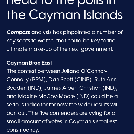
head to the polls in
the Cayman Islands
Compass
analysis has pinpointed a number of
key seats to watch, that could be key to the
ultimate make-up of the next government.
Cayman Brac East
The contest between Juliana O’Connor-
Connolly (PPM), Dan Scott (CINP), Ruth Ann
Bodden (IND), James Albert Christian (IND),
and Maxine McCoy-Moore (IND) could be a
serious indicator for how the wider results will
pan out. The five contenders are vying for a
small amount of votes in Cayman’s smallest
constituency.