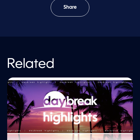
Share
Related