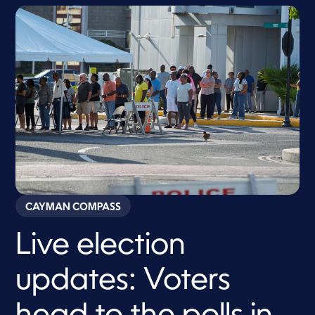
CAYMAN COMPASS
Live election
updates: Voters