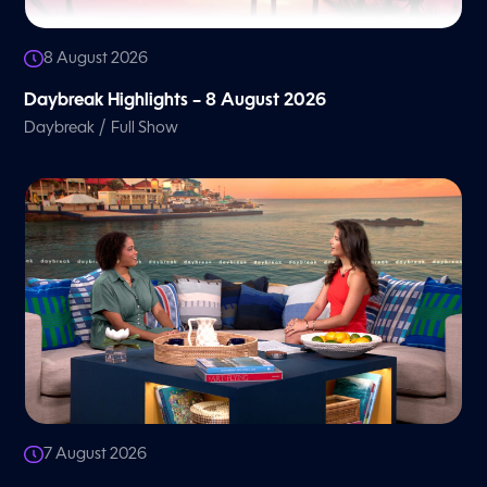
8 August 2026
Daybreak Highlights – 8 August 2026
/
Daybreak
Full Show
7 August 2026