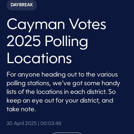
c
DAYBREAK
o
n
d
Cayman Votes
s
o
f
3
2025 Polling
m
i
n
u
Locations
t
e
s
,
For anyone heading out to the various
4
polling stations, we’ve got some handy
8
s
lists of the locations in each district. So
e
c
keep an eye out for your district, and
o
n
take note.
d
s
30 April 2025
| 00:03:48