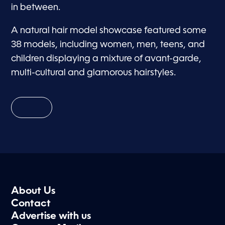
in between.
A natural hair model showcase featured some
38 models, including women, men, teens, and
children displaying a mixture of avant-garde,
multi-cultural and glamorous hairstyles.
About Us
Contact
Advertise with us