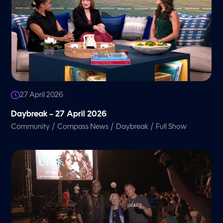
27 April 2026
Daybreak – 27 April 2026
/
/
/
Community
Compass News
Daybreak
Full Show