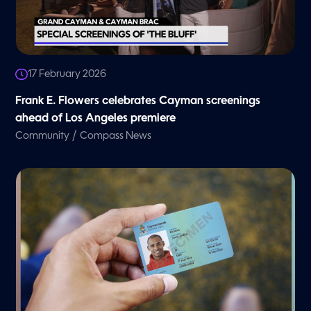
17 February 2026
Frank E. Flowers celebrates Cayman screenings
ahead of Los Angeles premiere
/
Community
Compass News