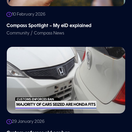
10 February 2026
Compass Spotlight – My eID explained
/
Community
Compass News
29 January 2026