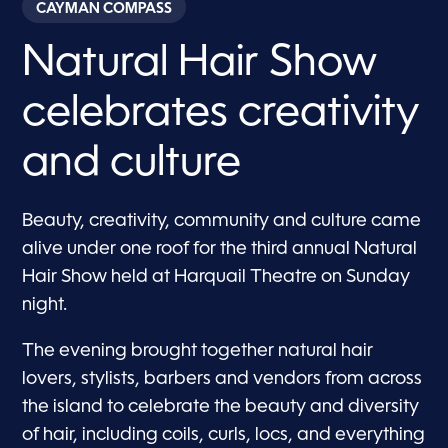
CAYMAN COMPASS
Natural Hair Show
celebrates creativity
and culture
Beauty, creativity, community and culture came
alive under one roof for the third annual Natural
Hair Show held at Harquail Theatre on Sunday
night.
The evening brought together natural hair
lovers, stylists, barbers and vendors from across
the island to celebrate the beauty and diversity
of hair, including coils, curls, locs, and everything