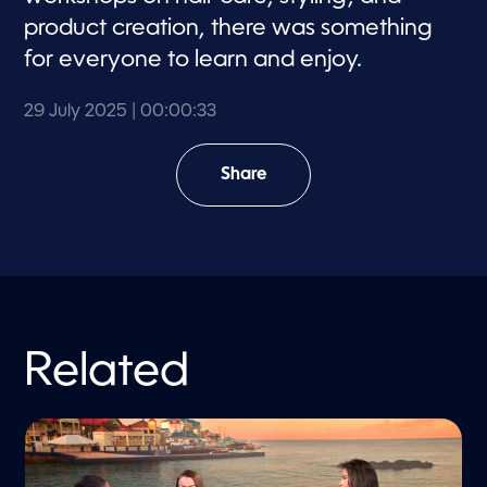
product creation, there was something
for everyone to learn and enjoy.
29 July 2025
| 00:00:33
Share
Related