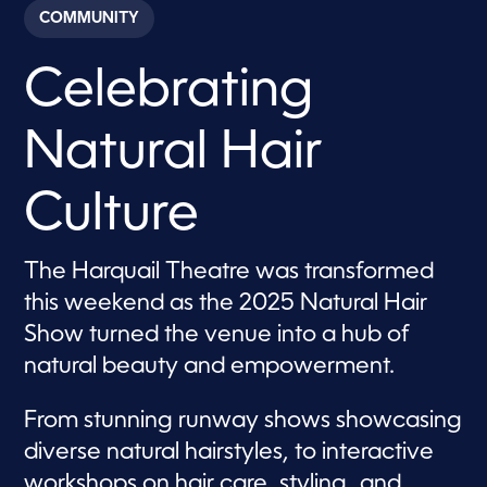
c
COMMUNITY
o
n
d
Celebrating
s
o
f
3
Natural Hair
3
s
e
c
Culture
o
n
d
s
The Harquail Theatre was transformed
this weekend as the 2025 Natural Hair
Show turned the venue into a hub of
natural beauty and empowerment.
From stunning runway shows showcasing
diverse natural hairstyles, to interactive
workshops on hair care, styling, and