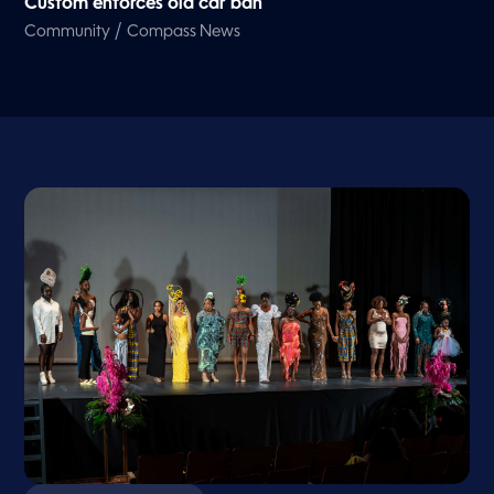
Custom enforces old car ban
/
Community
Compass News