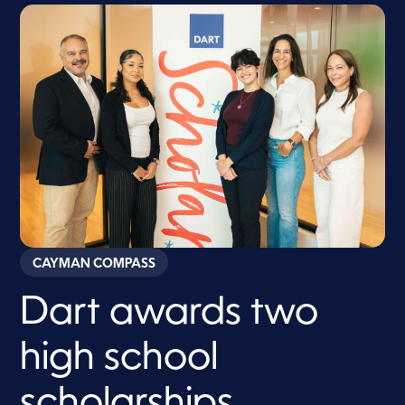
CAYMAN COMPASS
Dart awards two
high school
scholarships