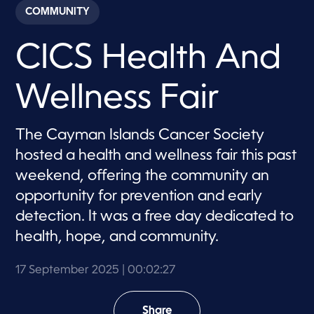
c
COMMUNITY
o
n
d
CICS Health And
s
o
f
2
Wellness Fair
m
i
n
u
The Cayman Islands Cancer Society
t
e
hosted a health and wellness fair this past
s
,
weekend, offering the community an
2
opportunity for prevention and early
7
s
detection. It was a free day dedicated to
e
c
health, hope, and community.
o
n
d
17 September 2025
| 00:02:27
s
Share