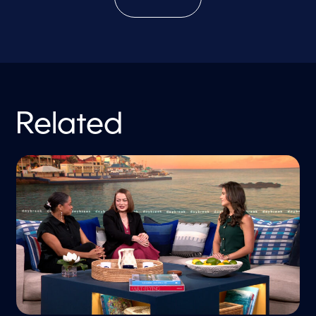
Related