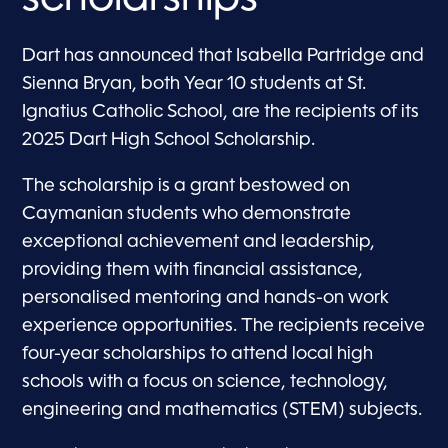
Dart has announced that Isabella Partridge and
Sienna Bryan, both Year 10 students at St.
Ignatius Catholic School, are the recipients of its
2025 Dart High School Scholarship.
The scholarship is a grant bestowed on
Caymanian students who demonstrate
exceptional achievement and leadership,
providing them with financial assistance,
personalised mentoring and hands-on work
experience opportunities. The recipients receive
four-year scholarships to attend local high
schools with a focus on science, technology,
engineering and mathematics (STEM) subjects.