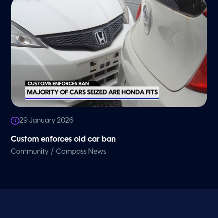
29 January 2026
Custom enforces old car ban
/
Community
Compass News