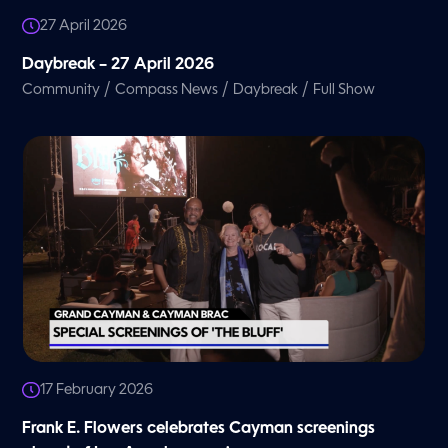
27 April 2026
Daybreak – 27 April 2026
/
/
/
Community
Compass News
Daybreak
Full Show
17 February 2026
Frank E. Flowers celebrates Cayman screenings