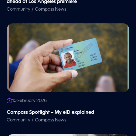
ahead of Los Angeles premiere
/
Community
Compass News
10 February 2026
Compass Spotlight – My eID explained
/
Community
Compass News