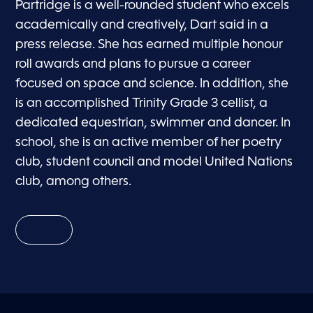
Partridge is a well-rounded student who excels
academically and creatively, Dart said in a
press release. She has earned multiple honour
roll awards and plans to pursue a career
focused on space and science. In addition, she
is an accomplished Trinity Grade 3 cellist, a
dedicated equestrian, swimmer and dancer. In
school, she is an active member of her poetry
club, student council and model United Nations
club, among others.