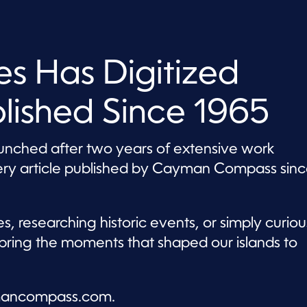
s Has Digitized
blished Since 1965
aunched after two years of extensive work
very article published by Cayman Compass sin
, researching historic events, or simply curiou
bring the moments that shaped our islands to
aymancompass.com.