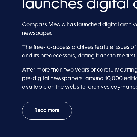
launches digital 
Compass Media has launched digital archive
newspaper.
The free-to-access archives feature issues
and its predecessors, dating back to the first 
After more than two years of carefully cutti
pre-digital newspapers, around 10,000 editi
available on the website
archives.cayman
Read more