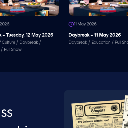
 2026
11 May 2026
 – Tuesday, 12 May 2026
Daybreak – 11 May 2026
/
/
/
/
f Culture
Daybreak
Daybreak
Education
Full S
/
Full Show
ss