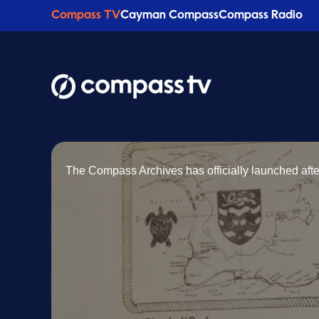
Compass TV
Cayman Compass
Compass Radio