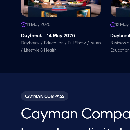
14 May 2026
12 May
Daybreak – 14 May 2026
Daybreak
/
/
/
Daybreak
Education
Full Show
Issues
Business o
/
Lifestyle & Health
Education
CAYMAN COMPASS
Cayman Compa