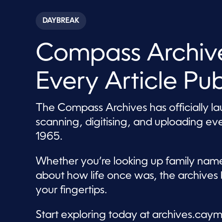
s
e
c
DAYBREAK
o
n
d
Compass Archive
s
o
f
8
Every Article Pu
m
i
n
u
The Compass Archives has officially l
t
e
scanning, digitising, and uploading e
s
,
1965.
5
2
s
Whether you’re looking up family names
e
c
about how life once was, the archives 
o
your fingertips.
n
d
s
V
Start exploring today at archives.c