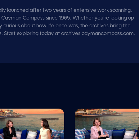
lly launched after two years of extensive work scanning,
d by Cayman Compass since 1965. Whether you’re looking up
ly curious about how life once was, the archives bring the
ps. Start exploring today at archives.caymancompass.com.