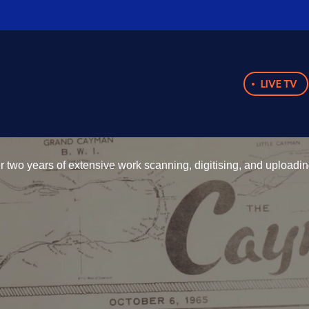
LIVE TV