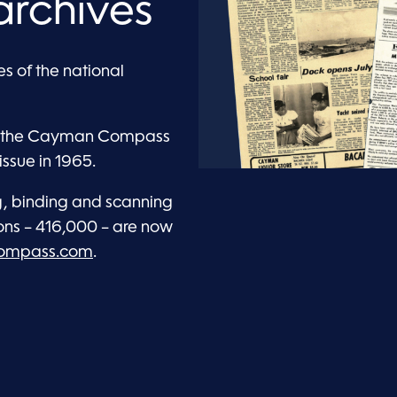
archives
s of the national
 of the Cayman Compass
issue in 1965.
ng, binding and scanning
ons – 416,000 – are now
compass.com
.