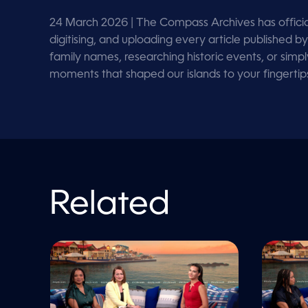
o
l
u
24 March 2026
| The Compass Archives has officia
m
digitising, and uploading every article publishe
e
9
family names, researching historic events, or simp
0
moments that shaped our islands to your fingerti
%
Related