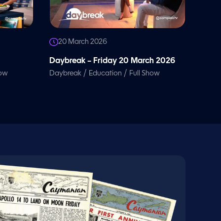
20 March 2026
Daybreak – Friday 20 March 2026
/
/
how
Daybreak
Education
Full Show