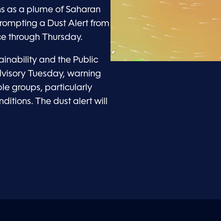
ns as a plume of Saharan
rompting a Dust Alert from
e through Thursday.
inability and the Public
dvisory Tuesday, warning
le groups, particularly
itions. The dust alert will