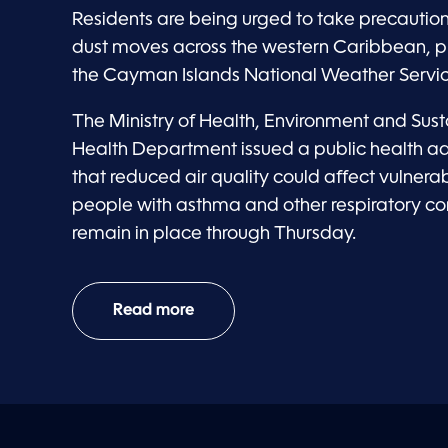
Residents are being urged to take precautio
dust moves across the western Caribbean, p
the Cayman Islands National Weather Servic
The Ministry of Health, Environment and Susta
Health Department issued a public health a
that reduced air quality could affect vulnerab
people with asthma and other respiratory cond
remain in place through Thursday.
Read more