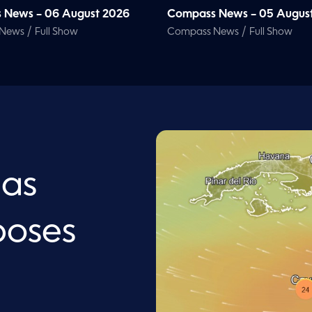
 News – 06 August 2026
Compass News – 05 Augus
/
/
 News
Full Show
Compass News
Full Show
 as
poses