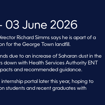
 03 June 2026
rector Richard Simms says he is apart of a
on for the George Town landfill.
ands due to an increase of Saharan dust in the
ts down with Health Services Authority ENT
h impacts and recommended guidance.
nternship portal later this year, hoping to
ion students and recent graduates with