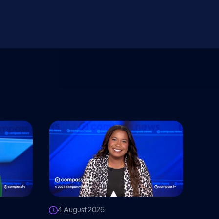
4 August 2026