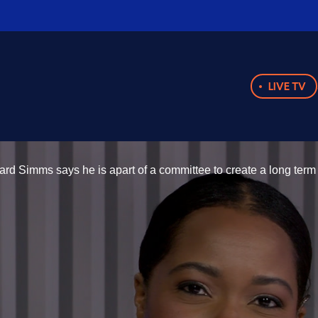
LIVE TV