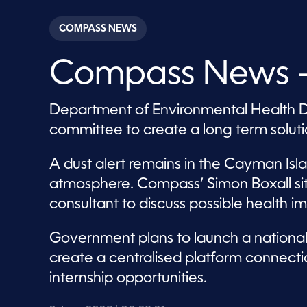
s
e
c
COMPASS NEWS
o
n
d
Compass News –
s
o
f
2
Department of Environmental Health Di
8
m
committee to create a long term soluti
i
n
u
A dust alert remains in the Cayman Isl
t
e
atmosphere. Compass’ Simon Boxall si
s
,
consultant to discuss possible healt
2
1
s
Government plans to launch a national i
e
c
create a centralised platform connect
o
n
internship opportunities.
d
s