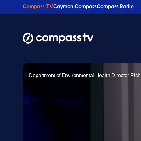
Compass TV
Cayman Compass
Compass Radio