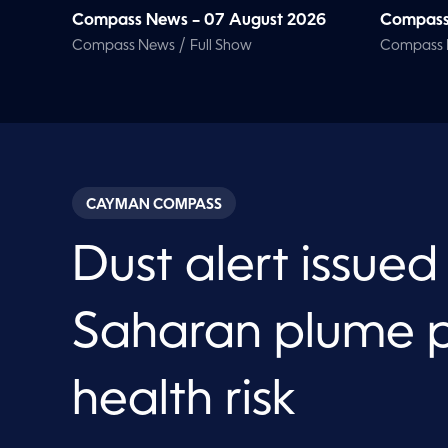
Compass News – 07 August 2026
Compass
/
Compass News
Full Show
Compass
CAYMAN COMPASS
Dust alert issued
Saharan plume 
health risk