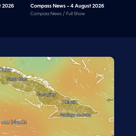
t 2026
Compass News – 4 August 2026
/
Compass News
Full Show