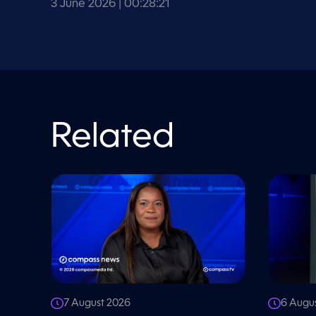
V
3 June 2026
| 00:28:21
o
l
u
m
e
9
0
%
Related
7 August 2026
6 Augu