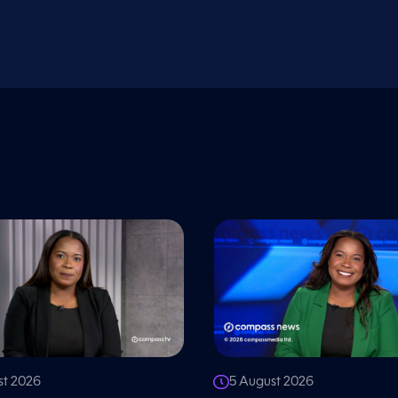
st 2026
5 August 2026