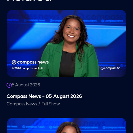
5 August 2026
Compass News – 05 August 2026
/
Compass News
Full Show