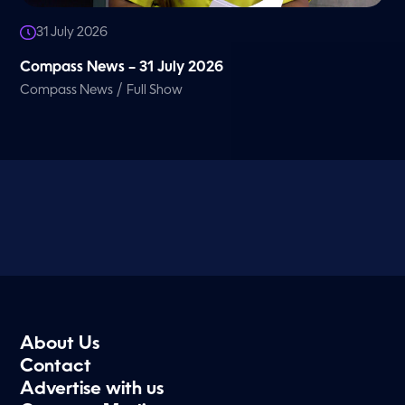
31 July 2026
Compass News – 31 July 2026
/
Compass News
Full Show
About Us
Contact
Advertise with us