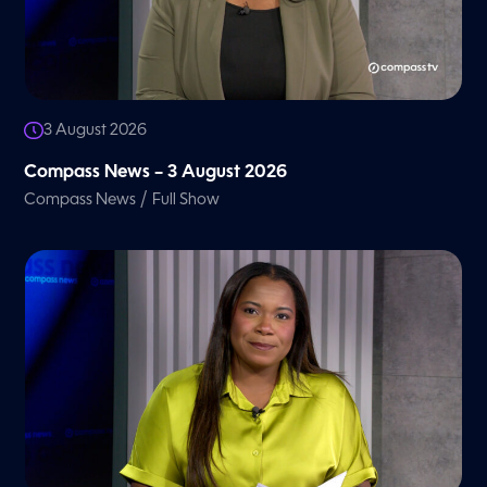
3 August 2026
Compass News – 3 August 2026
/
Compass News
Full Show