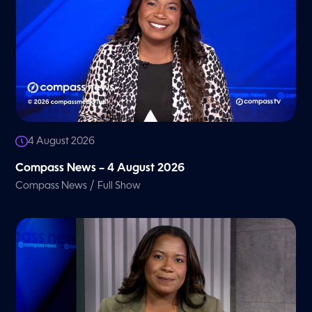
4 August 2026
Compass News – 4 August 2026
/
Compass News
Full Show