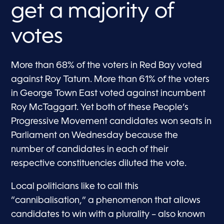
get a majority of
votes
More than 68% of the voters in Red Bay voted
against Roy Tatum. More than 61% of the voters
in George Town East voted against incumbent
Roy McTaggart. Yet both of these People’s
Progressive Movement candidates won seats in
Parliament on Wednesday because the
number of candidates in each of their
respective constituencies diluted the vote.
Local politicians like to call this
“cannibalisation,” a phenomenon that allows
candidates to win with a plurality – also known