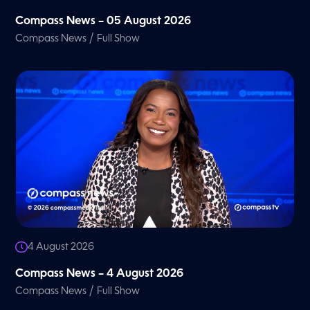
Compass News – 05 August 2026
/
Compass News
Full Show
4 August 2026
Compass News – 4 August 2026
/
Compass News
Full Show