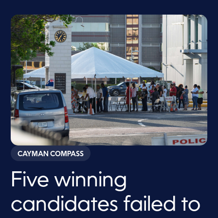
CAYMAN COMPASS
Five winning
candidates failed to