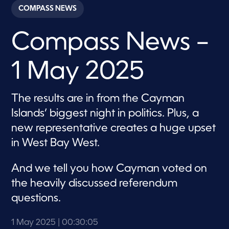
c
COMPASS NEWS
o
n
d
Compass News –
s
o
f
3
1 May 2025
0
m
i
n
The results are in from the Cayman
u
t
Islands’ biggest night in politics. Plus, a
e
s
new representative creates a huge upset
,
in West Bay West.
5
s
e
c
And we tell you how Cayman voted on
o
the heavily discussed referendum
n
d
questions.
s
1 May 2025
| 00:30:05