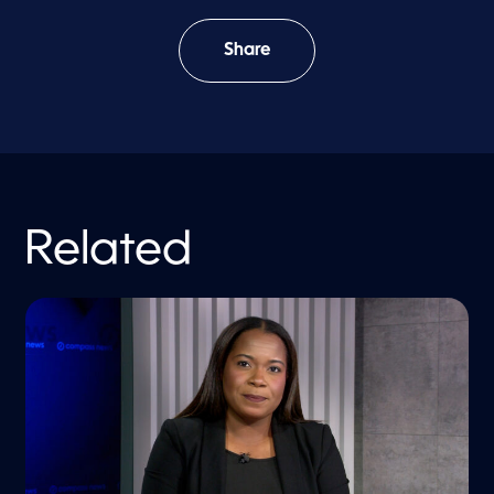
Share
Related