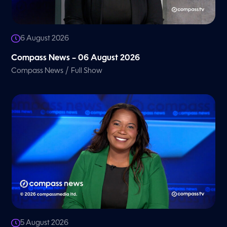
6 August 2026
Compass News – 06 August 2026
/
Compass News
Full Show
5 August 2026