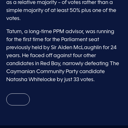
as a relative majority – of votes rather than a
simple majority of at least 50% plus one of the
votes.
Tatum, a long-time PPM advisor, was running
for the first time for the Parliament seat
previously held by Sir Alden McLaughlin for 24
years. He faced off against four other
candidates in Red Bay, narrowly defeating The
Caymanian Community Party candidate
Natasha Whitelocke by just 33 votes.