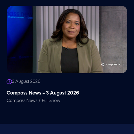
3 August 2026
Compass News – 3 August 2026
/
Compass News
Full Show