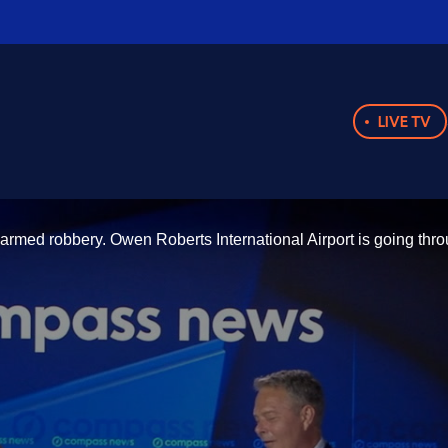
LIVE TV