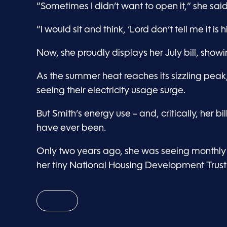
“Sometimes I didn’t want to open it,” she said
“I would sit and think, ‘Lord don’t tell me it is 
Now, she proudly displays her July bill, showi
As the summer heat reaches its sizzling pe
seeing their electricity usage surge.
But Smith’s energy use – and, critically, her bi
have ever been.
Only two years ago, she was seeing monthly b
her tiny National Housing Development Trust