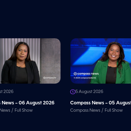
st 2026
5 August 2026
 News – 06 August 2026
Compass News – 05 Augus
/
/
 News
Full Show
Compass News
Full Show