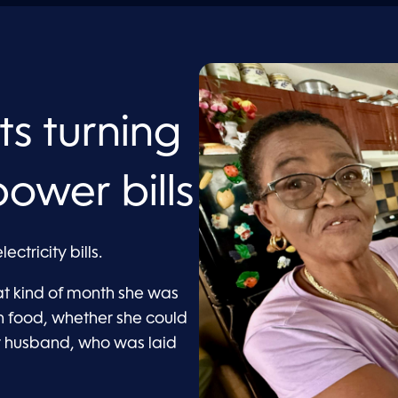
ts turning
power bills
ctricity bills.
t kind of month she was
 food, whether she could
her husband, who was laid