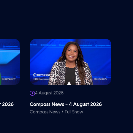
4 August 2026
t 2026
Compass News – 4 August 2026
/
Compass News
Full Show