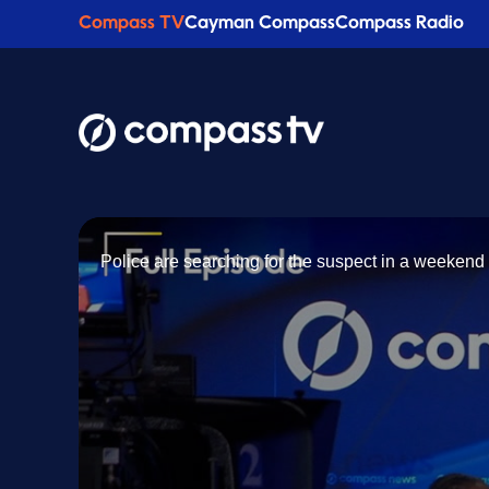
Compass TV
Cayman Compass
Compass Radio