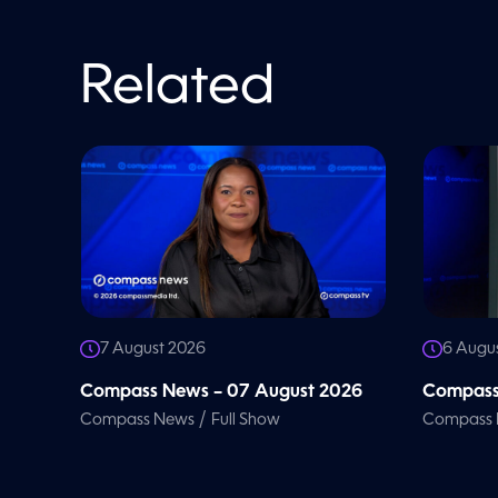
V
o
l
u
m
Related
e
9
0
%
7 August 2026
6 Augu
Compass News – 07 August 2026
Compass
/
Compass News
Full Show
Compass