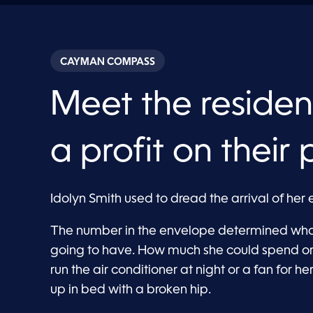
CAYMAN COMPASS
Meet the residen
a profit on their 
Idolyn Smith used to dread the arrival of her ele
The number in the envelope determined wha
going to have. How much she could spend on
run the air conditioner at night or a fan for 
up in bed with a broken hip.