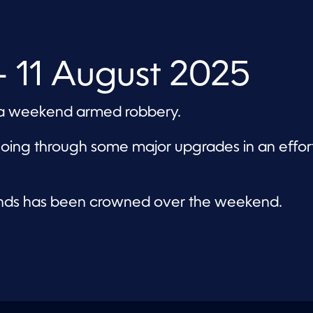
 11 August 2025
in a weekend armed robbery.
going through some major upgrades in an effor
nds has been crowned over the weekend.