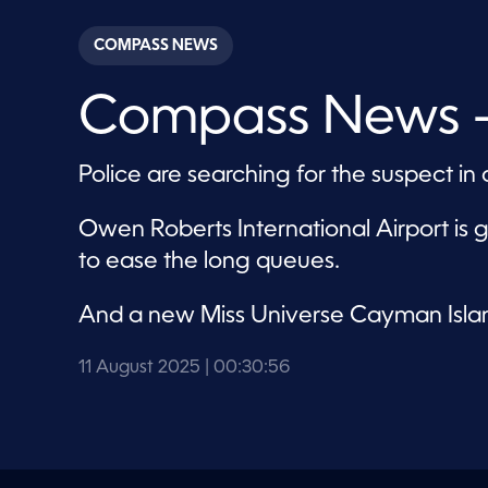
s
e
c
COMPASS NEWS
o
n
d
Compass News –
s
o
f
3
Police are searching for the suspect 
0
m
i
n
Owen Roberts International Airport is 
u
to ease the long queues.
t
e
s
,
And a new Miss Universe Cayman Isla
5
6
s
11 August 2025
| 00:30:56
e
c
o
n
d
s