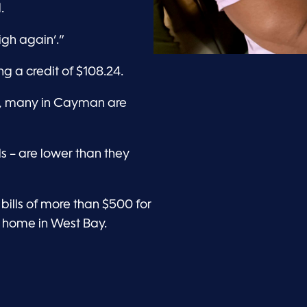
.
high again’.”
ng a credit of $108.24.
ak, many in Cayman are
lls – are lower than they
ills of more than $500 for
 home in West Bay.