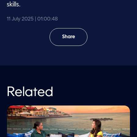
skills.
11 July 2025
| 01:00:48
Share
Related