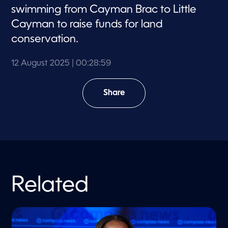
swimming from Cayman Brac to Little
Cayman to raise funds for land
conservation.
12 August 2025
| 00:28:59
Share
Related