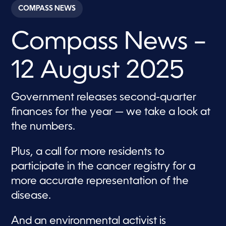
c
COMPASS NEWS
o
n
d
Compass News –
s
o
f
2
12 August 2025
8
m
i
n
Government releases second-quarter
u
t
finances for the year — we take a look at
e
s
the numbers.
,
5
9
Plus, a call for more residents to
s
e
participate in the cancer registry for a
c
more accurate representation of the
o
n
disease.
d
s
And an environmental activist is