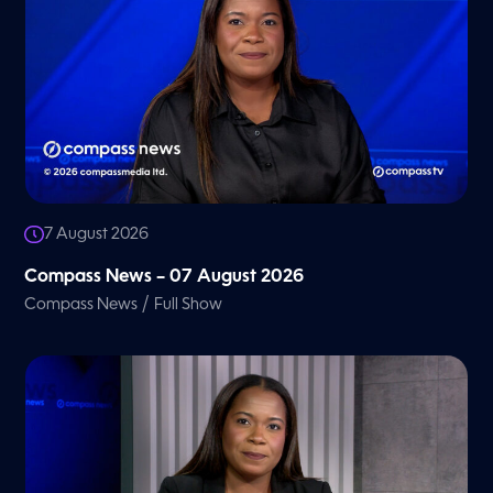
7 August 2026
Compass News – 07 August 2026
/
Compass News
Full Show