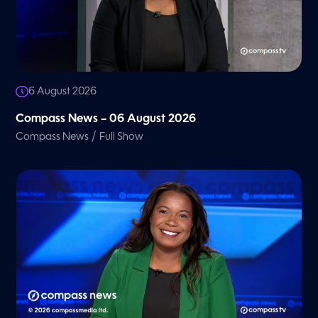
6 August 2026
Compass News – 06 August 2026
/
Compass News
Full Show