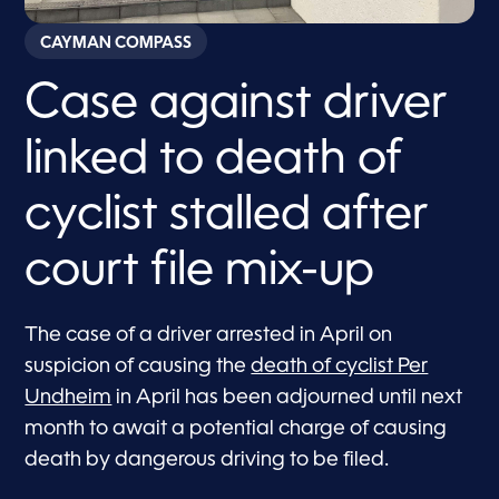
CAYMAN COMPASS
Case against driver
linked to death of
cyclist stalled after
court file mix-up
The case of a driver arrested in April on
suspicion of causing the
death of cyclist Per
Undheim
in April has been adjourned until next
month to await a potential charge of causing
death by dangerous driving to be filed.