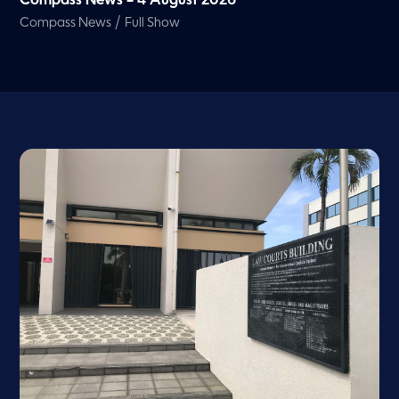
Compass News – 4 August 2026
/
Compass News
Full Show