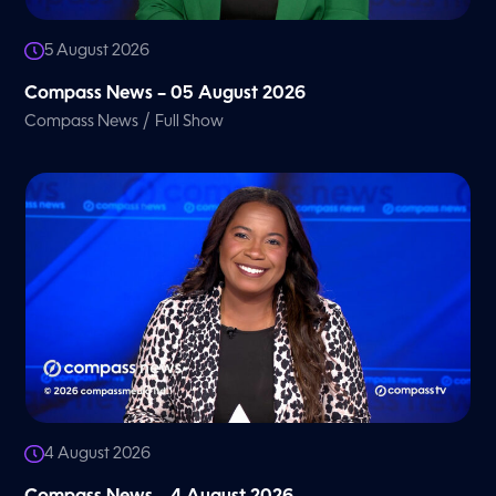
5 August 2026
Compass News – 05 August 2026
/
Compass News
Full Show
4 August 2026