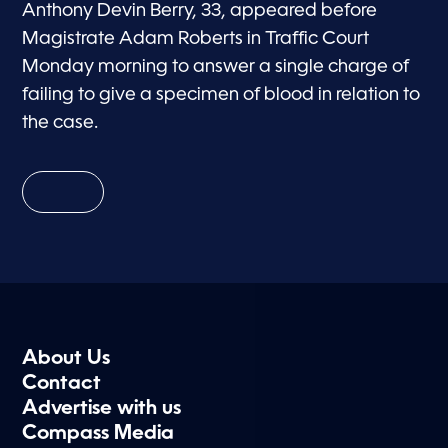
Anthony Devin Berry, 33, appeared before
Magistrate Adam Roberts in Traffic Court
Monday morning to answer a single charge of
failing to give a specimen of blood in relation to
the case.
About Us
Contact
Advertise with us
Compass Media