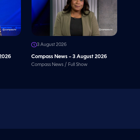
3 August 2026
 2026
Compass News – 3 August 2026
/
Compass News
Full Show