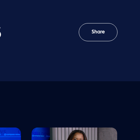
5
Share