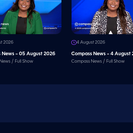
st 2026
4 August 2026
 News – 05 August 2026
Compass News – 4 August
/
/
 News
Full Show
Compass News
Full Show