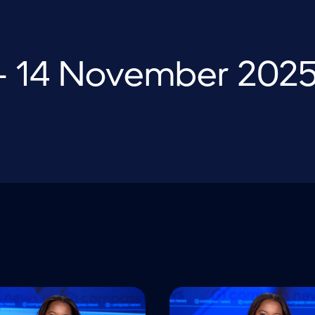
 14 November 202