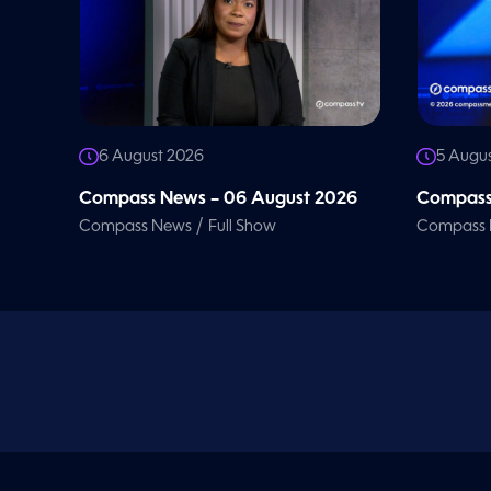
V
o
l
u
m
e
9
0
%
6 August 2026
5 Augu
Compass News – 06 August 2026
Compass
/
Compass News
Full Show
Compass