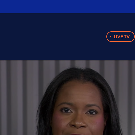
LIVE TV