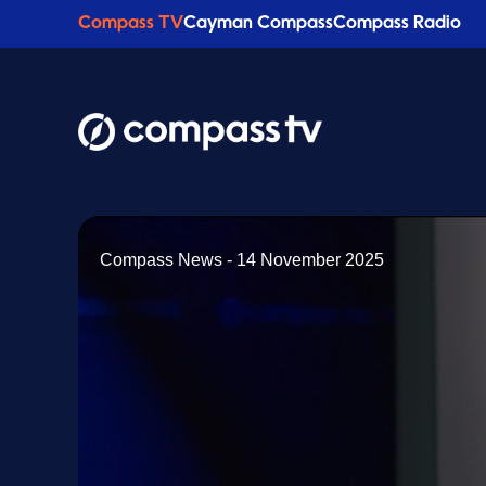
Compass TV
Cayman Compass
Compass Radio
Compass News - 14 November 2025