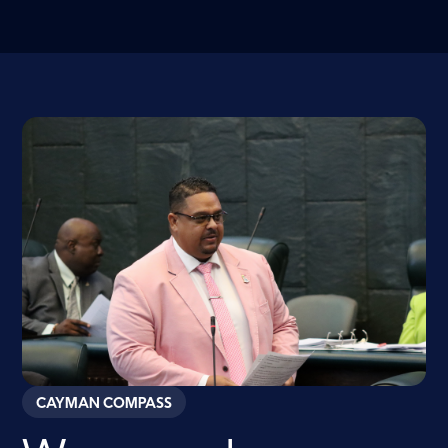
CAYMAN COMPASS