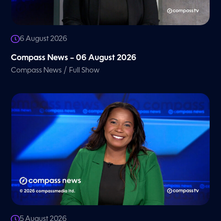
6 August 2026
Compass News – 06 August 2026
/
Compass News
Full Show
5 August 2026