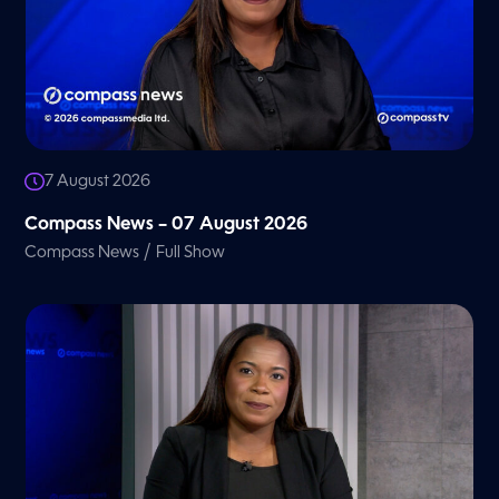
7 August 2026
Compass News – 07 August 2026
/
Compass News
Full Show