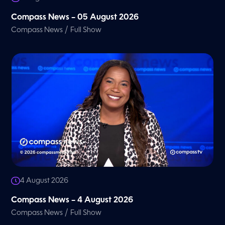
Compass News – 05 August 2026
/
Compass News
Full Show
4 August 2026
Compass News – 4 August 2026
/
Compass News
Full Show