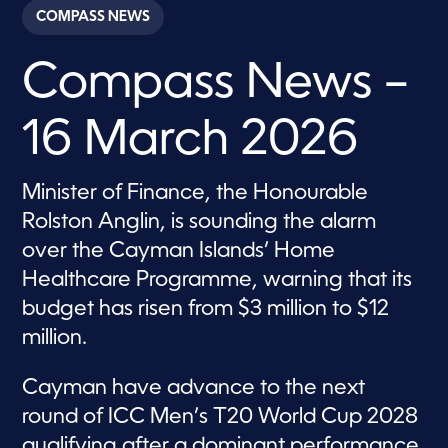
c
COMPASS NEWS
o
n
d
Compass News –
s
o
f
2
16 March 2026
8
m
i
n
Minister of Finance, the Honourable
u
t
Rolston Anglin, is sounding the alarm
e
s
over the Cayman Islands’ Home
,
Healthcare Programme, warning that its
2
1
budget has risen from $3 million to $12
s
e
million.
c
o
n
Cayman have advance to the next
d
s
round of ICC Men’s T20 World Cup 2028
qualifying after a dominant performance