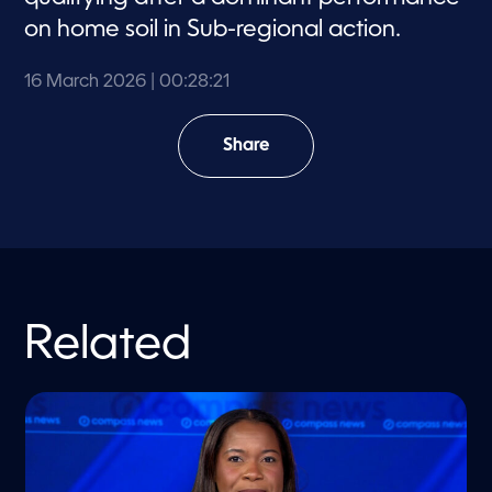
on home soil in Sub-regional action.
16 March 2026
| 00:28:21
Share
Related