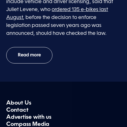
include vehicle and driver licensing, said that
Juliet Levene, who
ordered 135 e-bikes last
August
, before the decision to enforce
legislation passed seven years ago was
announced, should have checked the law.
Read more
About Us
Contact
Advertise with us
Compass Media