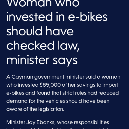
Woman who
invested in e-bikes
should have
checked law,
minister says
A Cayman government minister said a woman
who invested $65,000 of her savings to import
e-bikes and found that strict rules had reduced
demand for the vehicles should have been
aware of the legislation.
Minister Jay Ebanks, whose responsibilities