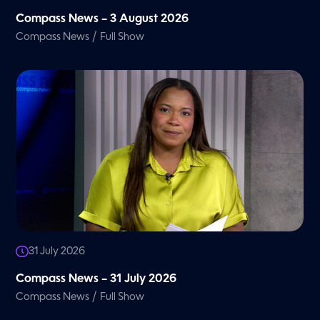
Compass News – 3 August 2026
/
Compass News
Full Show
31 July 2026
Compass News – 31 July 2026
/
Compass News
Full Show