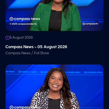
5 August 2026
Compass News – 05 August 2026
/
Compass News
Full Show