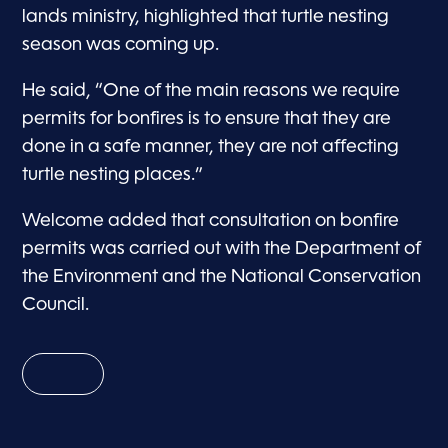
lands ministry, highlighted that turtle nesting
season was coming up.
He said, “One of the main reasons we require
permits for bonfires is to ensure that they are
done in a safe manner, they are not affecting
turtle nesting places.”
Welcome added that consultation on bonfire
permits was carried out with the Department of
the Environment and the National Conservation
Council.