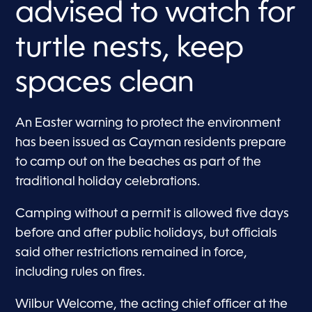
advised to watch for
turtle nests, keep
spaces clean
An Easter warning to protect the environment
has been issued as Cayman residents prepare
to camp out on the beaches as part of the
traditional holiday celebrations.
Camping without a permit is allowed five days
before and after public holidays, but officials
said other restrictions remained in force,
including rules on fires.
Wilbur Welcome, the acting chief officer at the