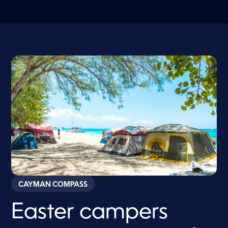
CAYMAN COMPASS
Easter campers