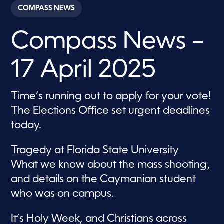
c
COMPASS NEWS
o
n
d
Compass News –
s
o
f
2
17 April 2025
9
m
i
n
Time’s running out to apply for your vote!
u
t
The Elections Office set urgent deadlines
e
s
today.
,
2
7
Tragedy at Florida State University
s
e
What we know about the mass shooting,
c
and details on the Caymanian student
o
n
who was on campus.
d
s
It’s Holy Week, and Christians across