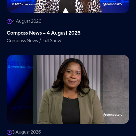
4 August 2026
Compass News – 4 August 2026
/
Compass News
Full Show
3 August 2026