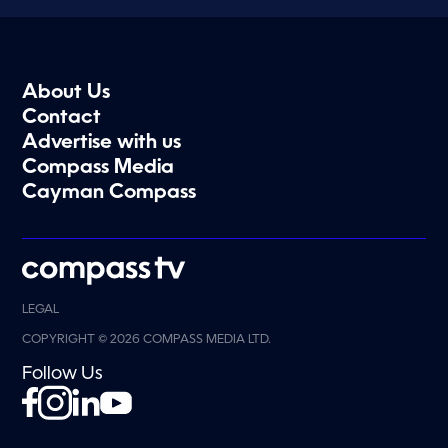
About Us
Contact
Advertise with us
Compass Media
Cayman Compass
LEGAL
COPYRIGHT © 2026 COMPASS MEDIA LTD.
Follow Us