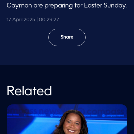
Cayman are preparing for Easter Sunday.
17 April 2025
| 00:29:27
Share
Related