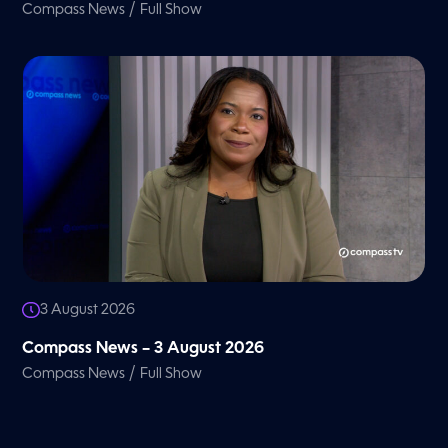
/
Compass News
Full Show
3 August 2026
Compass News – 3 August 2026
/
Compass News
Full Show