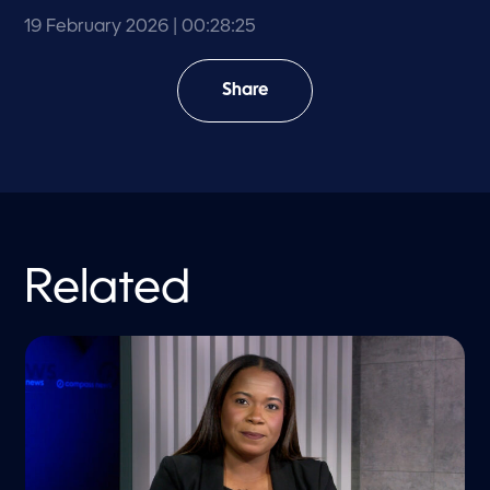
19 February 2026
| 00:28:25
Share
Related