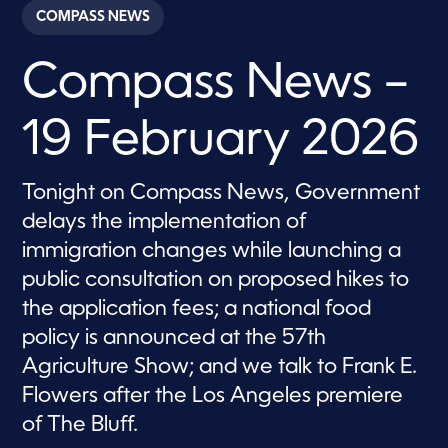
c
COMPASS NEWS
o
n
d
Compass News –
s
o
f
2
19 February 2026
8
m
i
n
Tonight on Compass News, Government
u
t
delays the implementation of
e
s
immigration changes while launching a
,
public consultation on proposed hikes to
2
5
the application fees; a national food
s
e
policy is announced at the 57th
c
o
Agriculture Show; and we talk to Frank E.
n
d
Flowers after the Los Angeles premiere
s
of The Bluff.