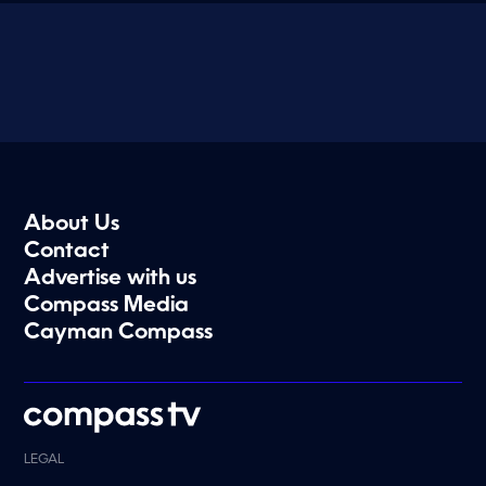
About Us
Contact
Advertise with us
Compass Media
Cayman Compass
LEGAL