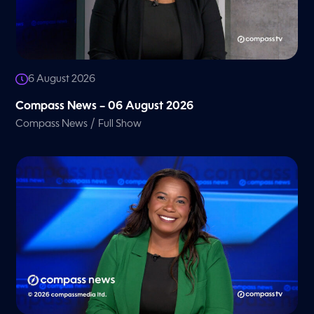
6 August 2026
Compass News – 06 August 2026
/
Compass News
Full Show