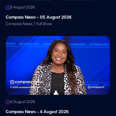
5 August 2026
Compass News – 05 August 2026
/
Compass News
Full Show
4 August 2026
Compass News – 4 August 2026