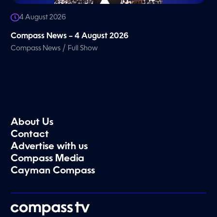
4 August 2026
Compass News – 4 August 2026
/
Compass News
Full Show
About Us
Contact
Advertise with us
Compass Media
Cayman Compass