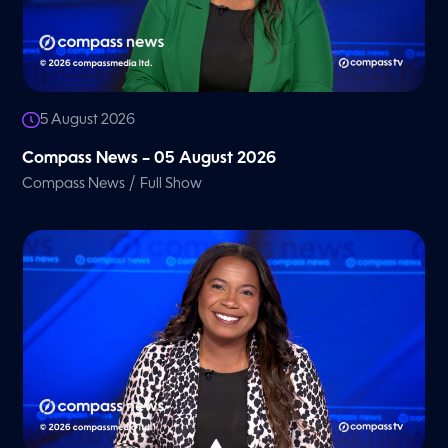
5 August 2026
Compass News – 05 August 2026
/
Compass News
Full Show