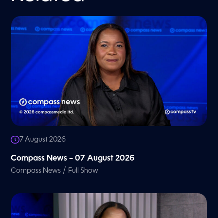
7 August 2026
Compass News – 07 August 2026
/
Compass News
Full Show