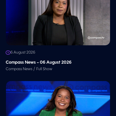
6 August 2026
Compass News – 06 August 2026
/
Compass News
Full Show