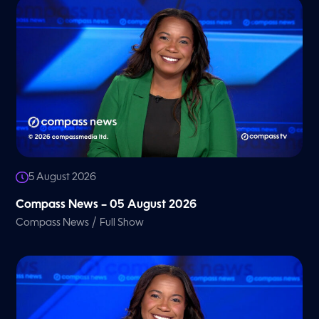
5 August 2026
Compass News – 05 August 2026
/
Compass News
Full Show