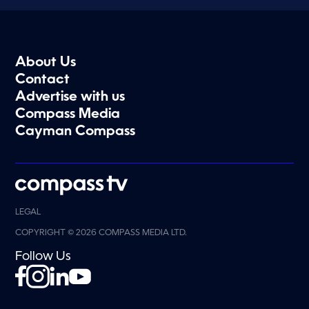
About Us
Contact
Advertise with us
Compass Media
Cayman Compass
LEGAL
COPYRIGHT © 2026 COMPASS MEDIA LTD.
Follow Us