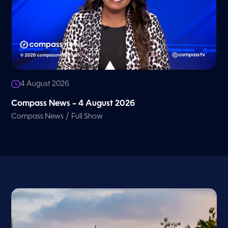
4 August 2026
Compass News – 4 August 2026
/
Compass News
Full Show