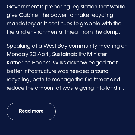
Government is preparing legislation that would
give Cabinet the power to make recycling
mandatory as it continues to grapple with the
fire and environmental threat from the dump.
Speaking at a West Bay community meeting on
Monday 20 April, Sustainability Minister
Katherine Ebanks-Wilks acknowledged that
better infrastructure was needed around
recycling, both to manage the fire threat and
reduce the amount of waste going into landfill.
Read more