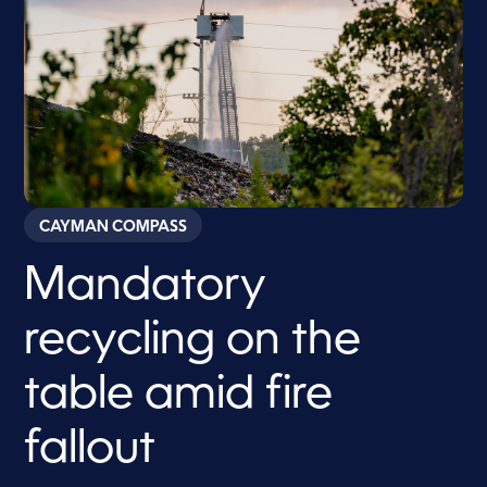
CAYMAN COMPASS
Mandatory
recycling on the
table amid fire
fallout