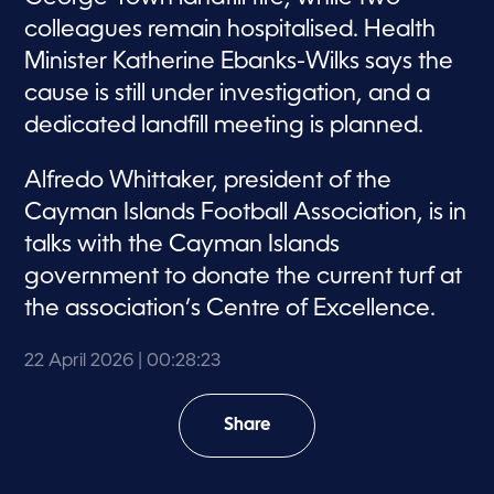
colleagues remain hospitalised. Health
Minister Katherine Ebanks-Wilks says the
cause is still under investigation, and a
dedicated landfill meeting is planned.
Alfredo Whittaker, president of the
Cayman Islands Football Association, is in
talks with the Cayman Islands
government to donate the current turf at
the association’s Centre of Excellence.
22 April 2026
| 00:28:23
Share