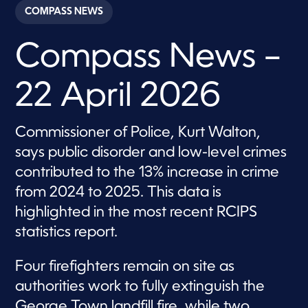
c
COMPASS NEWS
o
n
d
Compass News –
s
o
f
2
22 April 2026
8
m
i
n
Commissioner of Police, Kurt Walton,
u
t
says public disorder and low-level crimes
e
s
contributed to the 13% increase in crime
,
from 2024 to 2025. This data is
2
3
highlighted in the most recent RCIPS
s
e
statistics report.
c
o
n
Four firefighters remain on site as
d
s
authorities work to fully extinguish the
George Town landfill fire, while two