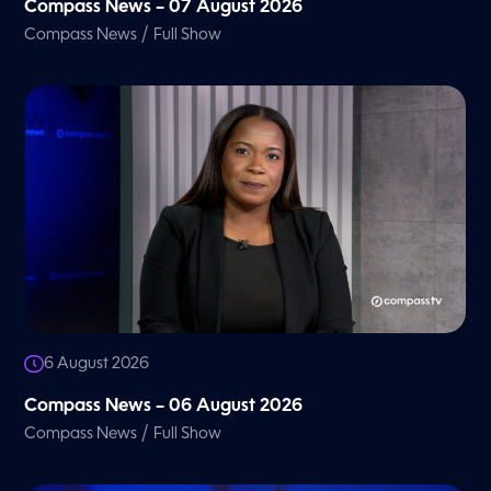
Compass News – 07 August 2026
/
Compass News
Full Show
6 August 2026
Compass News – 06 August 2026
/
Compass News
Full Show