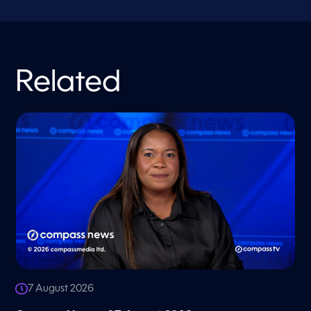
Related
7 August 2026