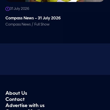
31 July 2026
Compass News – 31 July 2026
/
Compass News
Full Show
About Us
Contact
Advertise with us