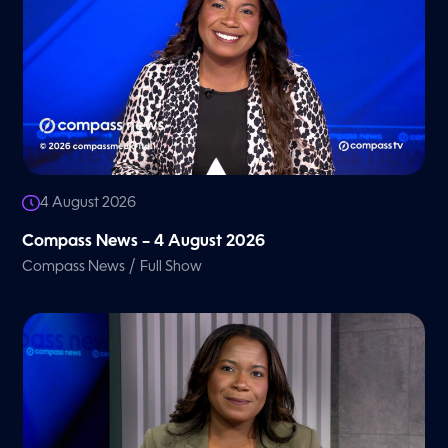
4 August 2026
Compass News – 4 August 2026
/
Compass News
Full Show