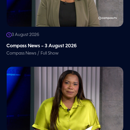
3 August 2026
Compass News – 3 August 2026
/
Compass News
Full Show