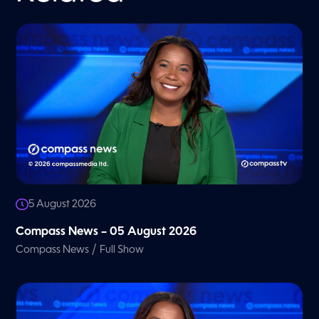
5 August 2026
Compass News – 05 August 2026
/
Compass News
Full Show