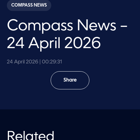
c
COMPASS NEWS
o
n
d
Compass News –
s
o
f
2
24 April 2026
9
m
i
n
u
24 April 2026
| 00:29:31
t
e
s
Share
,
3
1
s
e
c
o
n
d
s
Related