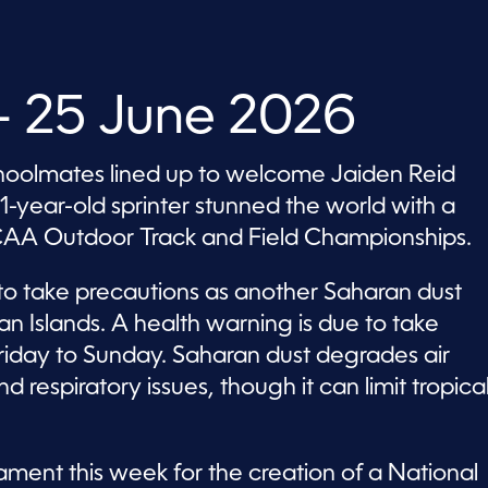
 25 June 2026
choolmates lined up to welcome Jaiden Reid
1-year-old sprinter stunned the world with a
CAA Outdoor Track and Field Championships.
 to take precautions as another Saharan dust
 Islands. A health warning is due to take
iday to Sunday. Saharan dust degrades air
 respiratory issues, though it can limit tropica
ament this week for the creation of a National