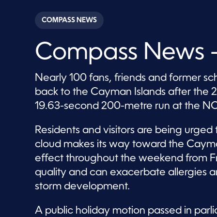
s
e
c
COMPASS NEWS
o
n
d
Compass News –
s
o
f
2
Nearly 100 fans, friends and former s
8
m
back to the Cayman Islands after the 2
i
n
19.63-second 200-metre run at the N
u
t
e
Residents and visitors are being urged
s
,
cloud makes its way toward the Cayman
2
7
effect throughout the weekend from Fr
s
e
quality and can exacerbate allergies and
c
storm development.
o
n
d
s
A public holiday motion passed in parli