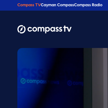
Compass TV
Cayman Compass
Compass Radio