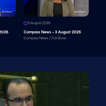
3 August 2026
 2026
Compass News – 3 August 2026
/
Compass News
Full Show