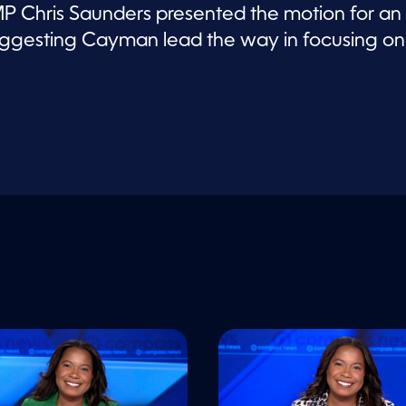
 Chris Saunders presented the motion for an
 suggesting Cayman lead the way in focusing on