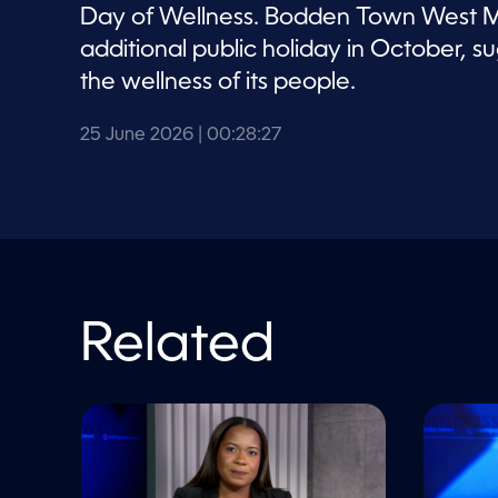
V
Day of Wellness. Bodden Town West MP
o
l
additional public holiday in October,
u
m
the wellness of its people.
e
9
0
25 June 2026
| 00:28:27
%
Related