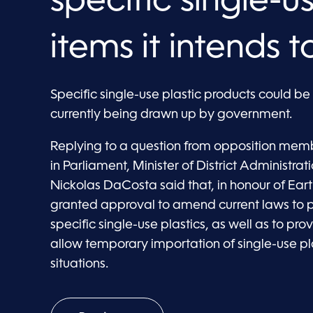
specific single-u
items it intends 
Specific single-use plastic products could b
currently being drawn up by government.
Replying to a question from opposition mem
in Parliament, Minister of District Administr
Nickolas DaCosta said that, in honour of Ea
granted approval to amend current laws to pr
specific single-use plastics, as well as to pro
allow temporary importation of single-use p
situations.