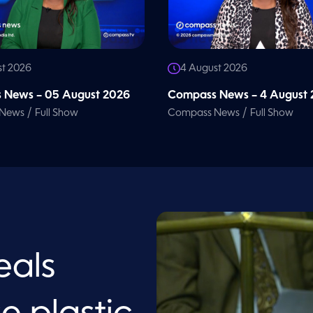
st 2026
4 August 2026
 News – 05 August 2026
Compass News – 4 August
/
/
 News
Full Show
Compass News
Full Show
eals