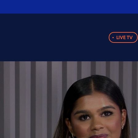
LIVE TV