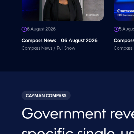
6 August 2026
5 Augu
Compass News – 06 August 2026
Compass
/
Compass News
Full Show
Compass
CAYMAN COMPASS
Government rev