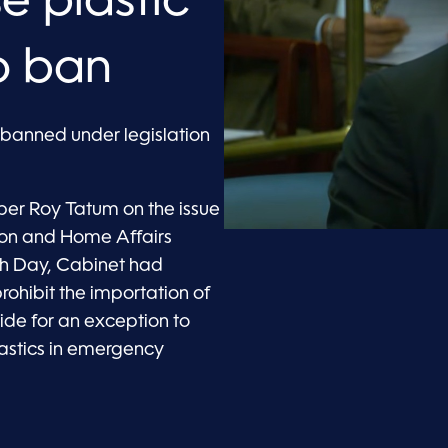
se plastic
to ban
e banned under legislation
ber Roy Tatum on the issue
ation and Home Affairs
rth Day, Cabinet had
ohibit the importation of
vide for an exception to
lastics in emergency