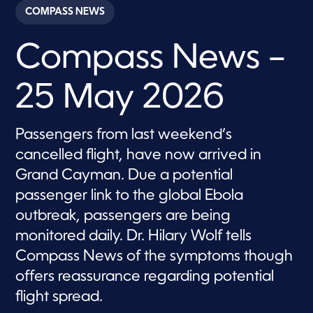
c
COMPASS NEWS
o
n
d
Compass News –
s
o
f
2
25 May 2026
8
m
i
n
Passengers from last weekend’s
u
t
cancelled flight, have now arrived in
e
s
Grand Cayman. Due a potential
,
passenger link to the global Ebola
3
8
outbreak, passengers are being
s
e
monitored daily. Dr. Hilary Wolf tells
c
o
Compass News of the symptoms though
n
d
offers reassurance regarding potential
s
flight spread.