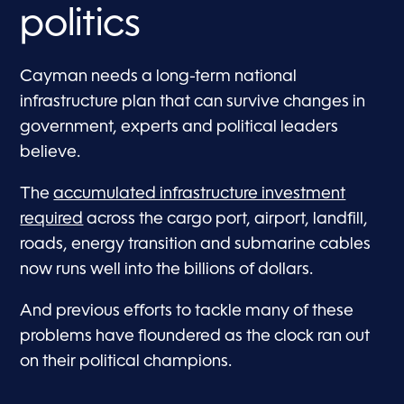
politics
Cayman needs a long-term national
infrastructure plan that can survive changes in
government, experts and political leaders
believe.
The
accumulated infrastructure investment
required
across the cargo port, airport, landfill,
roads, energy transition and submarine cables
now runs well into the billions of dollars.
And previous efforts to tackle many of these
problems have floundered as the clock ran out
on their political champions.