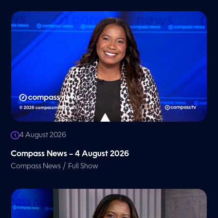
4 August 2026
Compass News – 4 August 2026
/
Compass News
Full Show