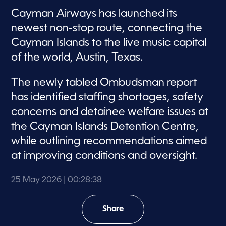
Cayman Airways has launched its
newest non-stop route, connecting the
Cayman Islands to the live music capital
of the world, Austin, Texas.
The newly tabled Ombudsman report
has identified staffing shortages, safety
concerns and detainee welfare issues at
the Cayman Islands Detention Centre,
while outlining recommendations aimed
at improving conditions and oversight.
25 May 2026
| 00:28:38
Share