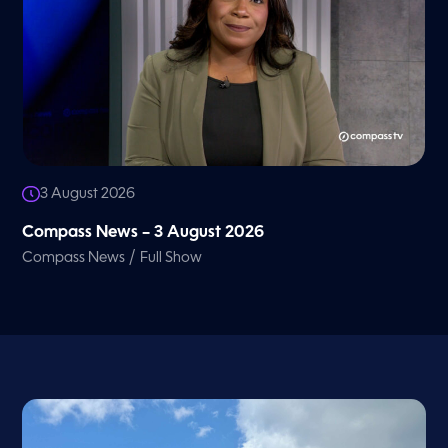
3 August 2026
Compass News – 3 August 2026
/
Compass News
Full Show