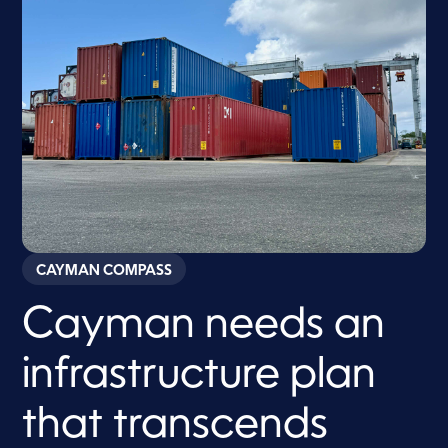
CAYMAN COMPASS
Cayman needs an
infrastructure plan
that transcends