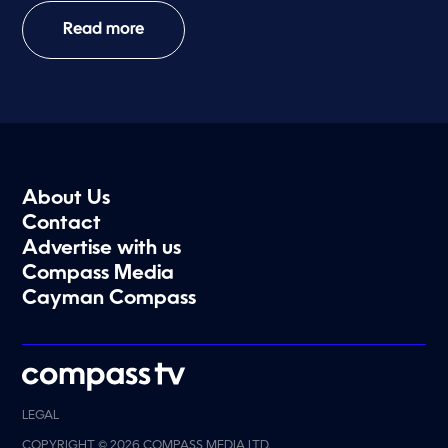
Read more
About Us
Contact
Advertise with us
Compass Media
Cayman Compass
LEGAL
COPYRIGHT © 2026 COMPASS MEDIA LTD.