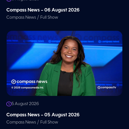
Compass News – 06 August 2026
/
Compass News
Full Show
5 August 2026
Compass News – 05 August 2026
/
Compass News
Full Show