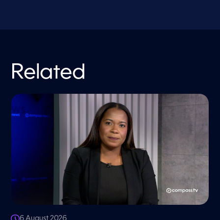
Related
6 August 2026