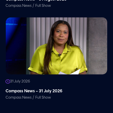
/
Compass News
Full Show
31 July 2026
Compass News – 31 July 2026
/
Compass News
Full Show