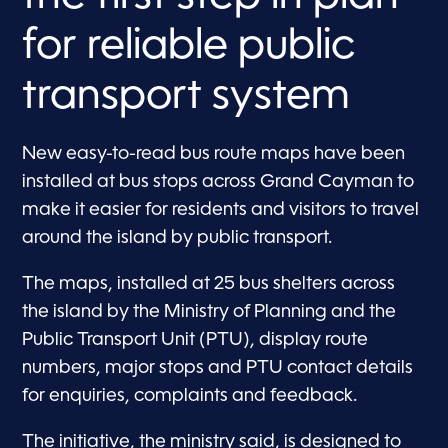
for reliable public
transport system
New easy-to-read bus route maps have been
installed at bus stops across Grand Cayman to
make it easier for residents and visitors to travel
around the island by public transport.
The maps, installed at 25 bus shelters across
the island by the Ministry of Planning and the
Public Transport Unit (PTU), display route
numbers, major stops and PTU contact details
for enquiries, complaints and feedback.
The initiative, the ministry said, is designed to