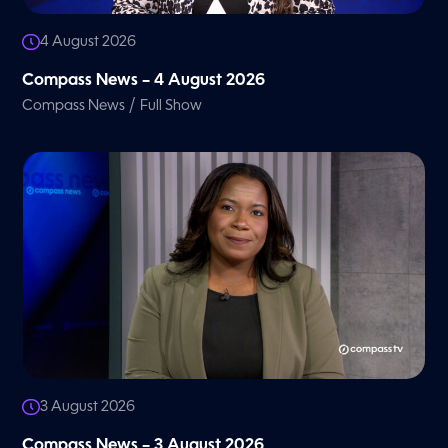
4 August 2026
Compass News – 4 August 2026
/
Compass News
Full Show
3 August 2026
Compass News – 3 August 2026