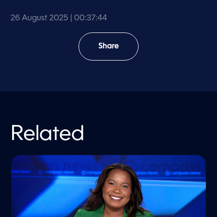
26 August 2025
| 00:37:44
Share
Related