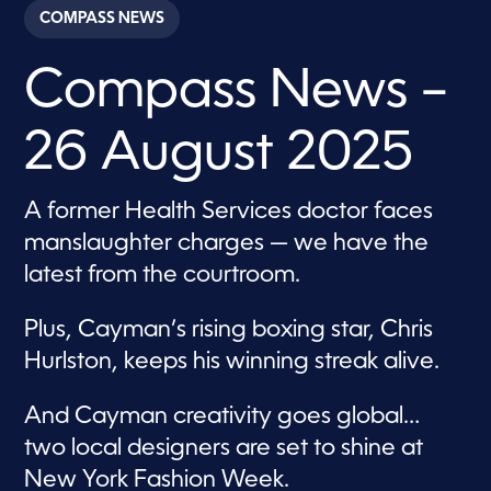
c
COMPASS NEWS
o
n
d
Compass News –
s
o
f
3
26 August 2025
7
m
i
n
A former Health Services doctor faces
u
t
manslaughter charges — we have the
e
s
latest from the courtroom.
,
4
4
Plus, Cayman’s rising boxing star, Chris
s
e
Hurlston, keeps his winning streak alive.
c
o
n
And Cayman creativity goes global…
d
s
two local designers are set to shine at
New York Fashion Week.