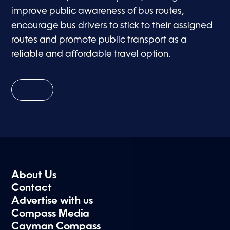
improve public awareness of bus routes,
encourage bus drivers to stick to their assigned
routes and promote public transport as a
reliable and affordable travel option.
About Us
Contact
Advertise with us
Compass Media
Cayman Compass