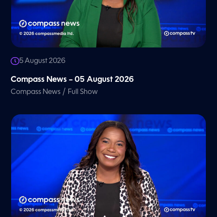
5 August 2026
Compass News – 05 August 2026
/
Compass News
Full Show