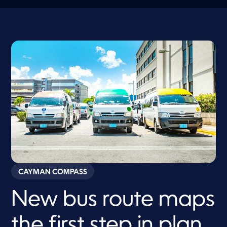
CAYMAN COMPASS
New bus route maps
the first step in plan