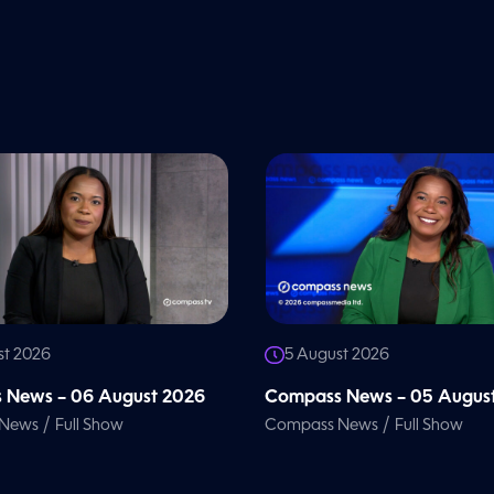
st 2026
5 August 2026
 News – 06 August 2026
Compass News – 05 Augus
/
/
 News
Full Show
Compass News
Full Show