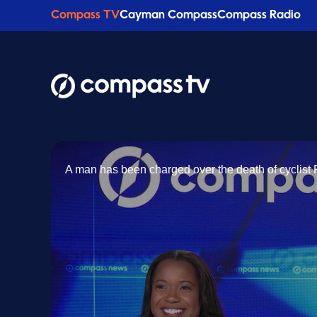
Compass TV
Cayman Compass
Compass Radio