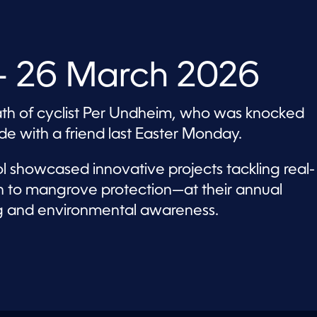
 26 March 2026
th of cyclist Per Undheim, who was knocked
de with a friend last Easter Monday.
ool showcased innovative projects tackling real-
n to mangrove protection—at their annual
king and environmental awareness.