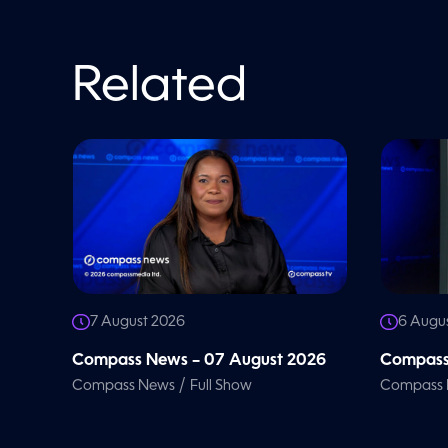
%
Related
7 August 2026
6 Augu
Compass News – 07 August 2026
Compass
/
Compass News
Full Show
Compass