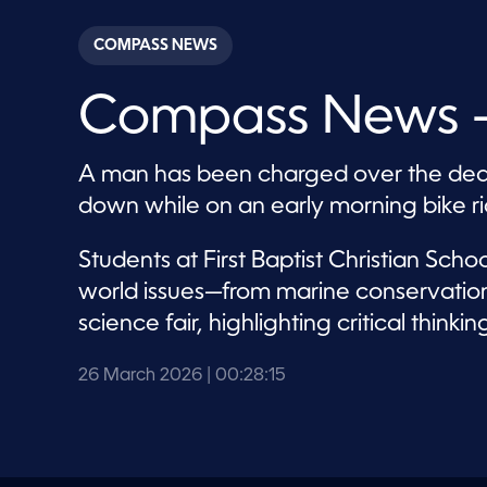
s
e
c
COMPASS NEWS
o
n
d
Compass News –
s
o
f
2
A man has been charged over the dea
8
m
down while on an early morning bike ri
i
n
u
Students at First Baptist Christian Sch
t
e
world issues—from marine conservatio
s
,
science fair, highlighting critical thin
0
V
o
26 March 2026
| 00:28:15
l
u
m
e
9
0