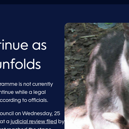
tinue as
unfolds
gramme is not currently
ntinue while a legal
cording to officials.
Council on Wednesday, 25
hat a
judicial review filed
by