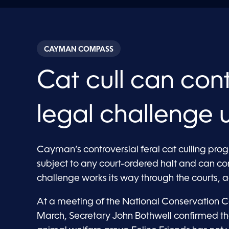
CAYMAN COMPASS
Cat cull can con
legal challenge 
Cayman’s controversial feral cat culling pro
subject to any court-ordered halt and can co
challenge works its way through the courts, ac
At a meeting of the National Conservation 
March, Secretary John Bothwell confirmed t