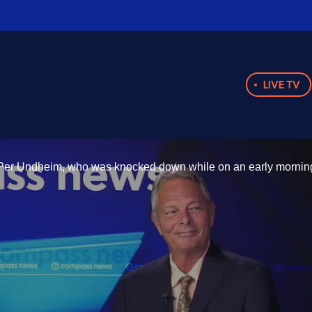
LIVE TV