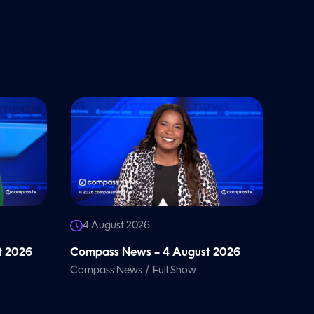
4 August 2026
t 2026
Compass News – 4 August 2026
/
Compass News
Full Show