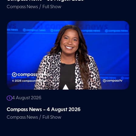
/
Compass News
Full Show
4 August 2026
Compass News – 4 August 2026
/
Compass News
Full Show