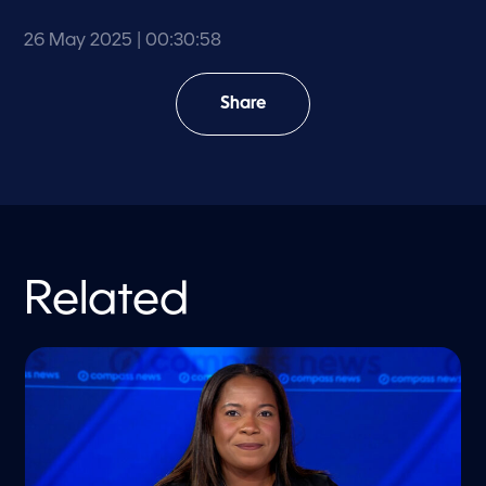
26 May 2025
| 00:30:58
Share
Related