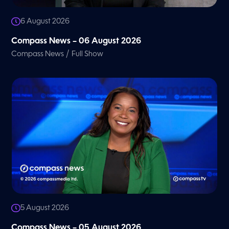
6 August 2026
Compass News – 06 August 2026
/
Compass News
Full Show
5 August 2026
Compass News – 05 August 2026