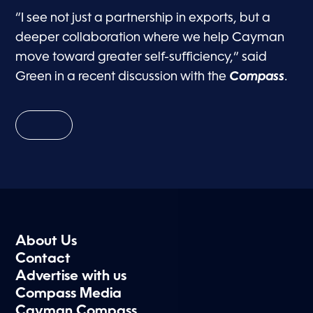
“I see not just a partnership in exports, but a
deeper collaboration where we help Cayman
move toward greater self-sufficiency,” said
Green in a recent discussion with the
Compass
.
About Us
Contact
Advertise with us
Compass Media
Cayman Compass