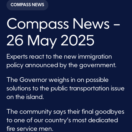
c
COMPASS NEWS
o
n
d
Compass News –
s
o
f
3
26 May 2025
0
m
i
n
Experts react to the new immigration
u
t
policy announced by the government.
e
s
,
The Governor weighs in on possible
5
7
solutions to the public transportation issue
s
e
on the island.
c
o
n
The community says their final goodbyes
d
s
to one of our country’s most dedicated
fire service men.