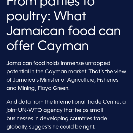
From patties to
poultry: What
Jamaican food can
offer Cayman
Jamaican food holds immense untapped
potential in the Cayman market. That’s the view
of Jamaica’s Minister of Agriculture, Fisheries
and Mining, Floyd Green.
And data from the International Trade Centre, a
joint UN-WTO agency that helps small
businesses in developing countries trade
globally, suggests he could be right.