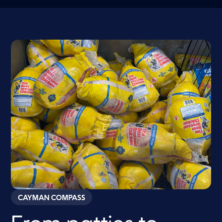
CAYMAN COMPASS