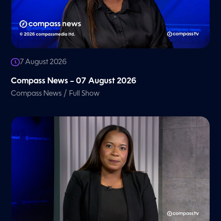
7 August 2026
Compass News – 07 August 2026
/
Compass News
Full Show