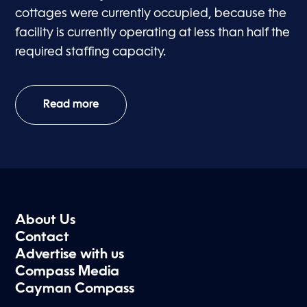
cottages were currently occupied, because the
facility is currently operating at less than half the
required staffing capacity.
Read more
About Us
Contact
Advertise with us
Compass Media
Cayman Compass