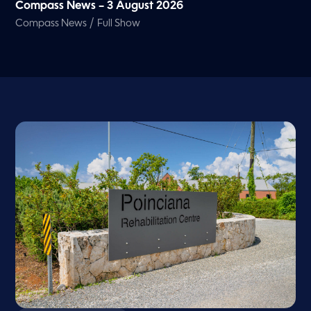
Compass News – 3 August 2026
/
Compass News
Full Show