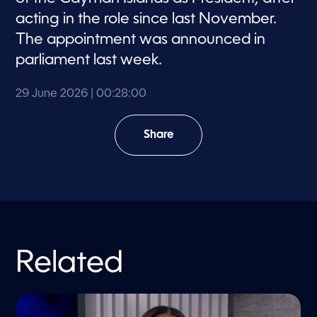
acting in the role since last November.
The appointment was announced in
parliament last week.
29 June 2026
| 00:28:00
Share
Related