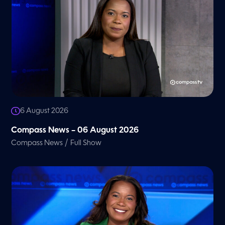
6 August 2026
Compass News – 06 August 2026
/
Compass News
Full Show