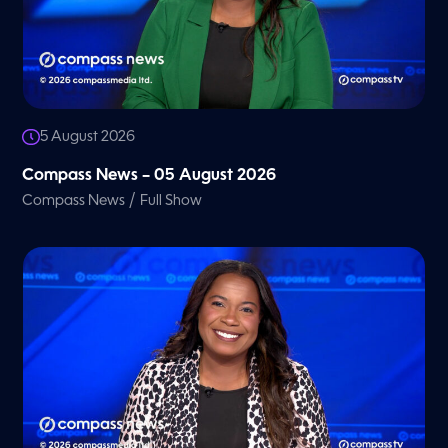
5 August 2026
Compass News – 05 August 2026
/
Compass News
Full Show