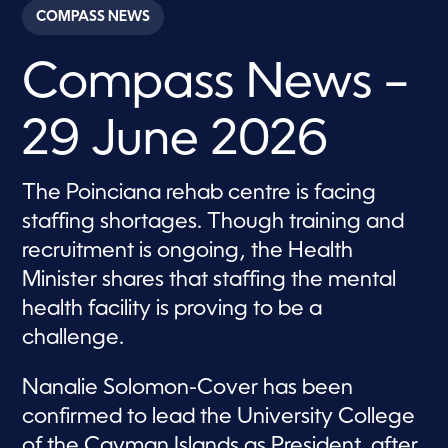
c
COMPASS NEWS
o
n
d
Compass News –
s
o
f
2
29 June 2026
8
m
i
n
The Poinciana rehab centre is facing
u
t
staffing shortages. Though training and
e
s
recruitment is ongoing, the Health
,
Minister shares that staffing the mental
0
health facility is proving to be a
challenge.
Nanalie Solomon-Cover has been
confirmed to lead the University College
of the Cayman Islands as President, after