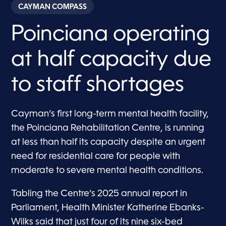
CAYMAN COMPASS
Poinciana operating
at half capacity due
to staff shortages
Cayman’s first long-term mental health facility,
the Poinciana Rehabilitation Centre, is running
at less than half its capacity despite an urgent
need for residential care for people with
moderate to severe mental health conditions.
Tabling the Centre’s 2025 annual report in
Parliament, Health Minister Katherine Ebanks-
Wilks said that just four of its nine six-bed