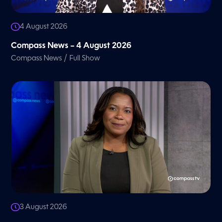
4 August 2026
Compass News – 4 August 2026
/
Compass News
Full Show
3 August 2026