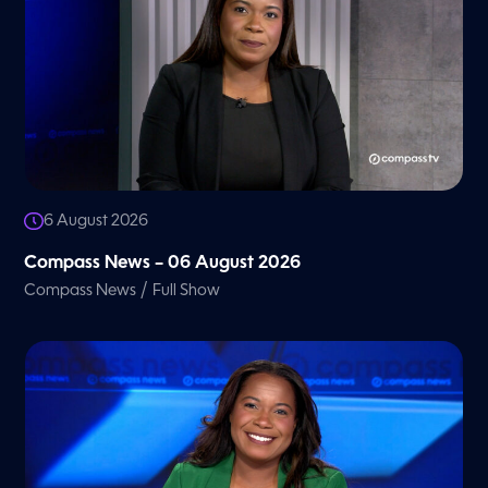
6 August 2026
Compass News – 06 August 2026
/
Compass News
Full Show