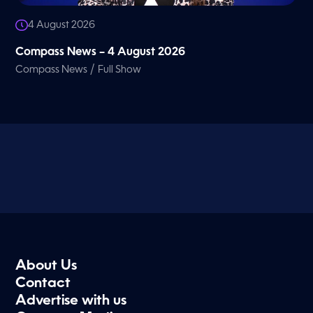
4 August 2026
Compass News – 4 August 2026
/
Compass News
Full Show
About Us
Contact
Advertise with us