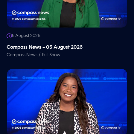
5 August 2026
Compass News – 05 August 2026
/
Compass News
Full Show