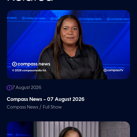
7 August 2026
Compass News – 07 August 2026
/
Compass News
Full Show