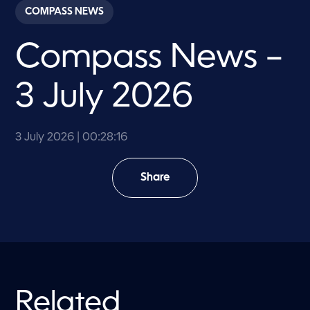
c
COMPASS NEWS
o
n
d
Compass News –
s
o
f
2
3 July 2026
8
m
i
n
u
3 July 2026
| 00:28:16
t
e
s
Share
,
1
6
s
e
c
o
n
d
s
Related