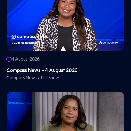
4 August 2026
Compass News – 4 August 2026
/
Compass News
Full Show