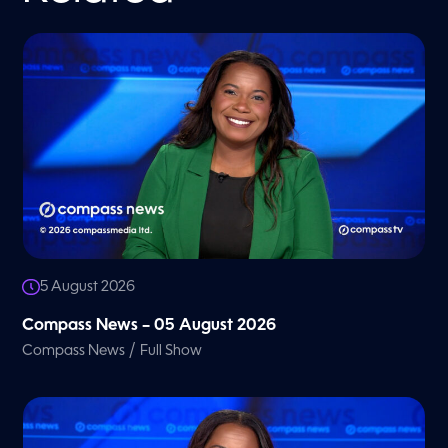
5 August 2026
Compass News – 05 August 2026
/
Compass News
Full Show