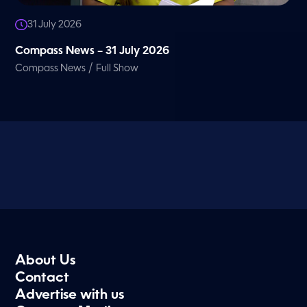
31 July 2026
Compass News – 31 July 2026
/
Compass News
Full Show
About Us
Contact
Advertise with us