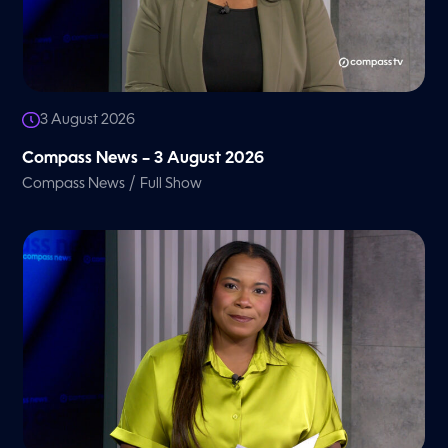
3 August 2026
Compass News – 3 August 2026
/
Compass News
Full Show