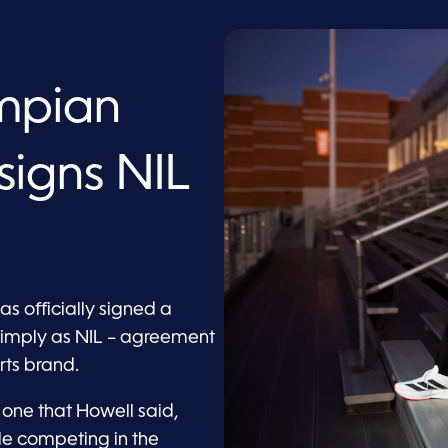
mpian
signs NIL
s
 officially signed a
simply as NIL – agreement
ts brand.
 one that Howell said,
le competing in the