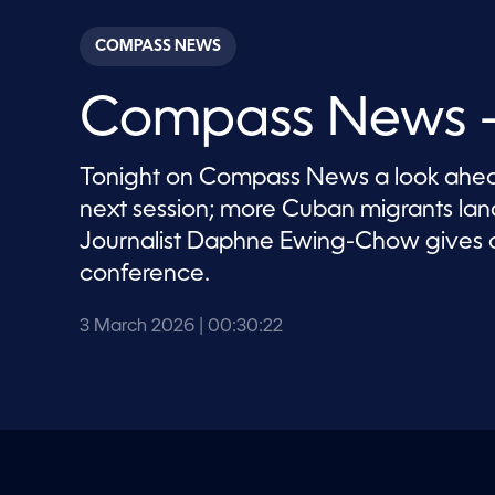
s
e
c
COMPASS NEWS
o
n
d
Compass News –
s
o
f
3
Tonight on Compass News a look ahead
0
m
next session; more Cuban migrants la
i
n
Journalist Daphne Ewing-Chow gives 
u
t
conference.
e
s
,
3 March 2026
| 00:30:22
2
2
s
e
c
o
n
d
s