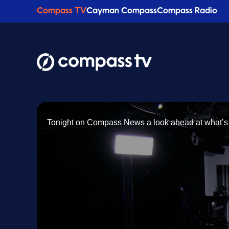
Compass TV
Cayman Compass
Compass Radio