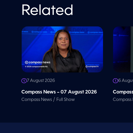
V
o
Related
l
u
m
e
9
0
%
7 August 2026
6 Augu
Compass News – 07 August 2026
Compass
/
Compass News
Full Show
Compass