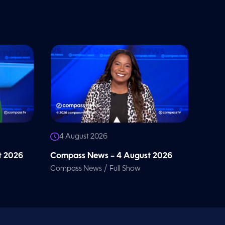
4 August 2026
t 2026
Compass News – 4 August 2026
/
Compass News
Full Show