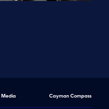
 Media
Cayman Compass