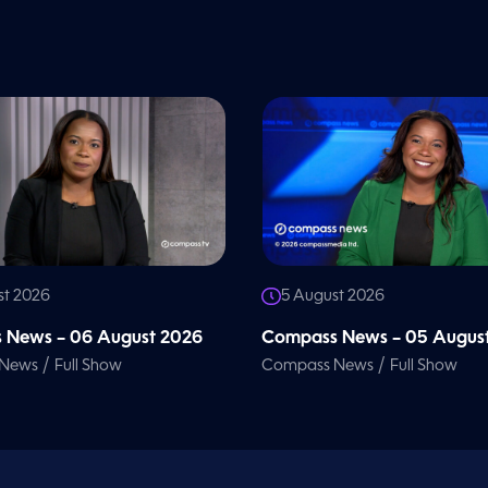
st 2026
5 August 2026
 News – 06 August 2026
Compass News – 05 Augus
/
/
 News
Full Show
Compass News
Full Show