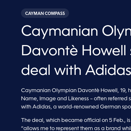
CAYMAN COMPASS
Caymanian Oly
Davontè Howell 
deal with Adida
Caymanian Olympian Davontè Howell, 19, has
Name, Image and Likeness – often referred 
with Adidas, a world-renowned German spor
The deal, which became official on 5 Feb., is
“allows me to represent them as a brand whi