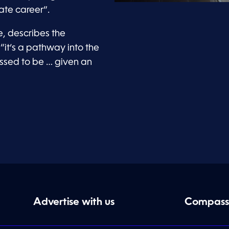
iate career”.
e, describes the
“it’s a pathway into the
lessed to be … given an
Advertise with us
Compass