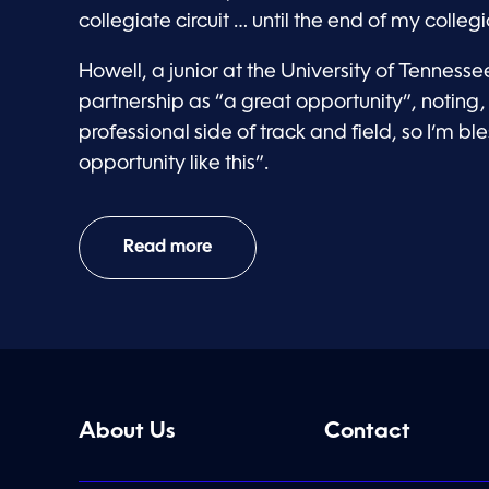
collegiate circuit … until the end of my colleg
Howell, a junior at the University of Tennesse
partnership as “a great opportunity”, noting, 
professional side of track and field, so I’m b
opportunity like this”.
Read more
About Us
Contact