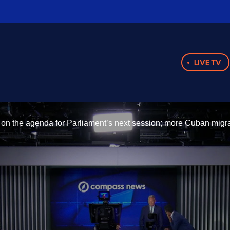
LIVE TV