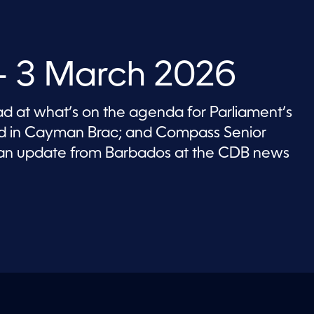
 3 March 2026
 at what’s on the agenda for Parliament’s
nd in Cayman Brac; and Compass Senior
an update from Barbados at the CDB news