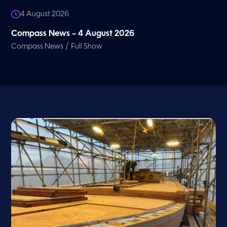
4 August 2026
Compass News – 4 August 2026
/
Compass News
Full Show