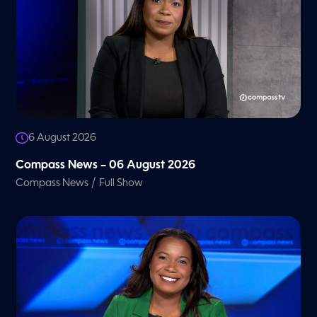
6 August 2026
Compass News – 06 August 2026
/
Compass News
Full Show