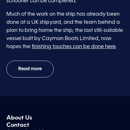
schooner can be completed.
Much of the work on the ship has already been
done at a UK shipyard, and the team behind a
plan to bring home the ship, the last still-sailable
vessel built by Cayman Boats Limited, now
hopes the
finishing touches can be done here
.
Read more
About Us
Contact