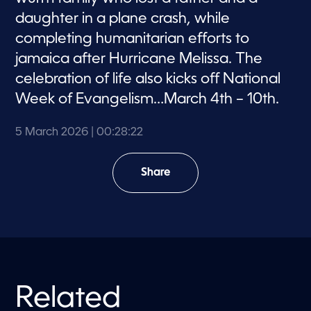
daughter in a plane crash, while
completing humanitarian efforts to
jamaica after Hurricane Melissa. The
celebration of life also kicks off National
Week of Evangelism…March 4th – 10th.
5 March 2026
| 00:28:22
Share
Related