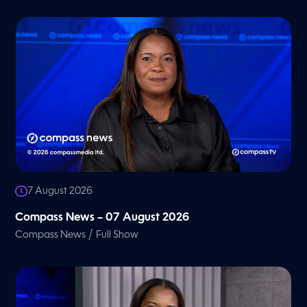
7 August 2026
Compass News – 07 August 2026
/
Compass News
Full Show