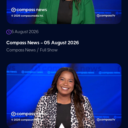
5 August 2026
Compass News – 05 August 2026
/
Compass News
Full Show