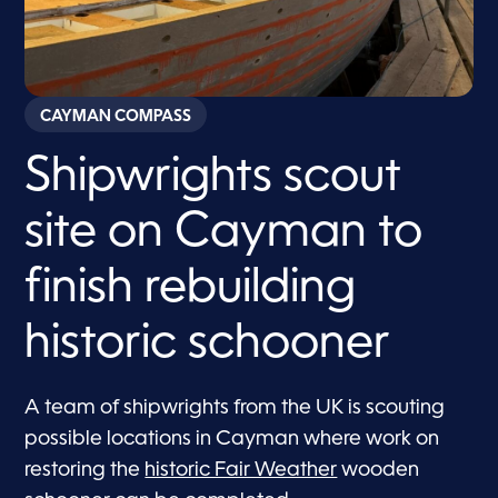
CAYMAN COMPASS
Shipwrights scout
site on Cayman to
finish rebuilding
historic schooner
A team of shipwrights from the UK is scouting
possible locations in Cayman where work on
restoring the
historic Fair Weather
wooden