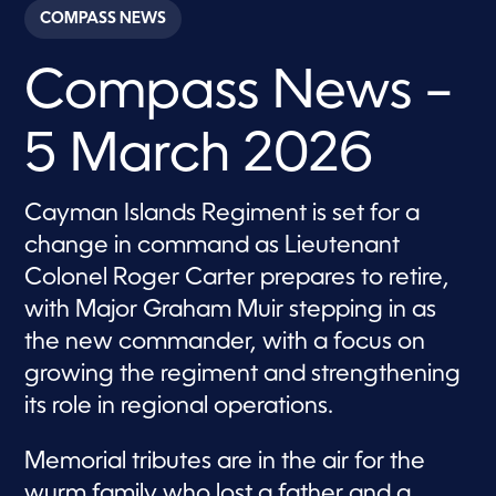
c
COMPASS NEWS
o
n
d
Compass News –
s
o
f
2
5 March 2026
8
m
i
n
Cayman Islands Regiment is set for a
u
t
change in command as Lieutenant
e
s
Colonel Roger Carter prepares to retire,
,
with Major Graham Muir stepping in as
2
2
the new commander, with a focus on
s
e
growing the regiment and strengthening
c
o
its role in regional operations.
n
d
s
Memorial tributes are in the air for the
wurm family who lost a father and a